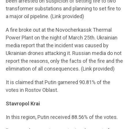
been arrested on suspicion of setting fire to two
transformer substations and planning to set fire to
a major oil pipeline. (Link provided)
A fire broke out at the Novocherkassk Thermal
Power Plant on the night of March 25th. Ukrainian
media report that the incident was caused by
Ukrainian drones attacking it. Russian media do not
report the reasons, only the facts of the fire and the
elimination of all consequences. (Link provided)
It is claimed that Putin garnered 90.81% of the
votes in Rostov Oblast.
Stavropol Krai
In this region, Putin received 88.56% of the votes.