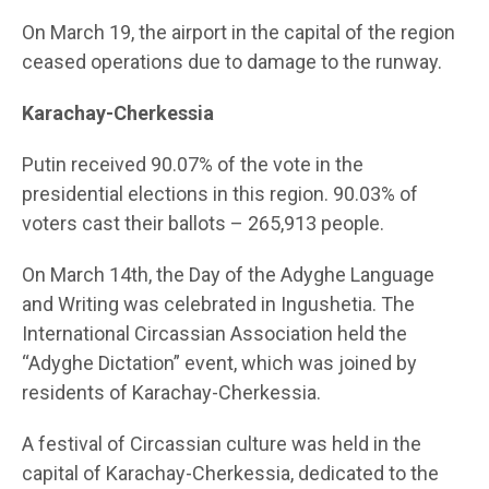
On March 19, the airport in the capital of the region
ceased operations due to damage to the runway.
Karachay-Cherkessia
Putin received 90.07% of the vote in the
presidential elections in this region. 90.03% of
voters cast their ballots – 265,913 people.
On March 14th, the Day of the Adyghe Language
and Writing was celebrated in Ingushetia. The
International Circassian Association held the
“Adyghe Dictation” event, which was joined by
residents of Karachay-Cherkessia.
A festival of Circassian culture was held in the
capital of Karachay-Cherkessia, dedicated to the