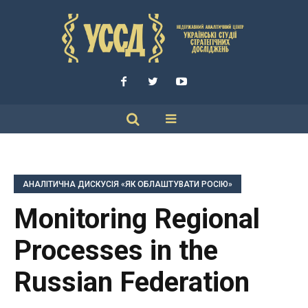
АНАЛІТИЧНА ДИСКУСІЯ «ЯК ОБЛАШТУВАТИ РОСІЮ»
Monitoring Regional
Processes in the
Russian Federation