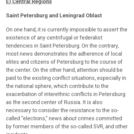
E)
Central Regions
Saint Petersburg and Leningrad Oblast
On one hand, it is currently impossible to assert the
existence of any centrifugal or federalist
tendencies in Saint Petersburg. On the contrary,
most news demonstrates the adherence of local
elites and citizens of Petersburg to the course of
the center. On the other hand, attention should be
paid to the existing conflict situations, especially in
the national sphere, which contribute to the
exacerbation of interethnic conflicts in Petersburg
as the second center of Russia. It is also
necessary to consider the resistance to the so-
called “elections,” news about crimes committed
by former members of the so-called SVR, and other