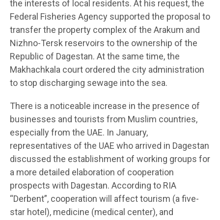
the interests of local residents. At his request, the
Federal Fisheries Agency supported the proposal to
transfer the property complex of the Arakum and
Nizhno-Tersk reservoirs to the ownership of the
Republic of Dagestan. At the same time, the
Makhachkala court ordered the city administration
to stop discharging sewage into the sea.
There is a noticeable increase in the presence of
businesses and tourists from Muslim countries,
especially from the UAE. In January,
representatives of the UAE who arrived in Dagestan
discussed the establishment of working groups for
a more detailed elaboration of cooperation
prospects with Dagestan. According to RIA
“Derbent”, cooperation will affect tourism (a five-
star hotel), medicine (medical center), and