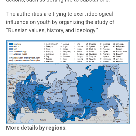
The authorities are trying to exert ideological
influence on youth by organizing the study of
“Russian values, history, and ideology.”
More details by regions: