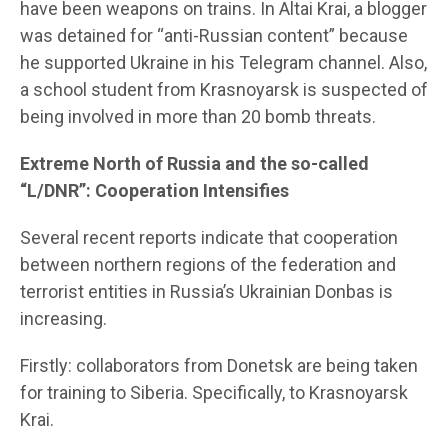
have been weapons on trains. In Altai Krai, a blogger
was detained for “anti-Russian content” because
he supported Ukraine in his Telegram channel. Also,
a school student from Krasnoyarsk is suspected of
being involved in more than 20 bomb threats.
Extreme North of Russia and the so-called
“L/DNR”: Cooperation Intensifies
Several recent reports indicate that cooperation
between northern regions of the federation and
terrorist entities in Russia’s Ukrainian Donbas is
increasing.
Firstly: collaborators from Donetsk are being taken
for training to Siberia. Specifically, to Krasnoyarsk
Krai.