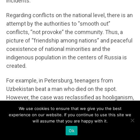
incidents.
Regarding conflicts on the national level, there is an
attempt by the authorities to “smooth out”
conflicts, “not provoke” the community. Thus, a
picture of “friendship among nations” and peaceful
coexistence of national minorities and the
indigenous population in the centers of Russia is
created.
For example, in Petersburg, teenagers from
Uzbekistan beat a man who died on the spot.
However, the case was reclassified as hooliganism,
as the man died not from the beatings but from a
We use cookies to ensure that we give you the best
heart attack.
experience on our website. If you continue to use this site we
will assume that you are happy with it.
Eastern Slobozhanshch
y
na
Ok