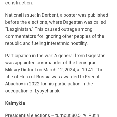
construction.
National issue: In Derbent, a poster was published
before the elections, where Dagestan was called
“Lezginistan.” This caused outrage among
commentators for ignoring other peoples of the
republic and fueling interethnic hostility.
Participation in the war: A general from Dagestan
was appointed commander of the Leningrad
Military District on March 12, 2024, at 10:41. The
title of Hero of Russia was awarded to Esedul
Abachov in 2022 for his participation in the
occupation of Lysychansk.
Kalmykia
Presidential elections – turnout 80.51%. Putin