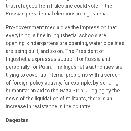
that refugees from Palestine could vote in the
Russian presidential elections in Ingushetia.
Pro-government media give the impression that
everything is fine in Ingushetia: schools are
opening, kindergartens are opening, water pipelines
are being built, and so on. The President of
Ingushetia expresses support for Russia and
personally for Putin. The Ingushetia authorities are
trying to cover up internal problems with a screen
of foreign policy activity, for example, by sending
humanitarian aid to the Gaza Strip. Judging by the
news of the liquidation of militants, there is an
increase in resistance in the country.
Dagestan