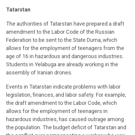
Tatarstan
The authorities of Tatarstan have prepared a draft
amendment to the Labor Code of the Russian
Federation to be sent to the State Duma, which
allows for the employment of teenagers from the
age of 16 in hazardous and dangerous industries.
Students in Yelabuga are already working in the
assembly of Iranian drones.
Events in Tatarstan indicate problems with labor
legislation, finances, and labor safety. For example,
the draft amendment to the Labor Code, which
allows for the employment of teenagers in
hazardous industries, has caused outrage among
the population. The budget deficit of Tatarstan and