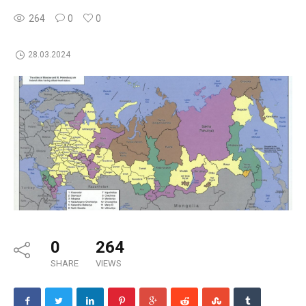
264
0
0
28.03.2024
0
264
SHARE
VIEWS