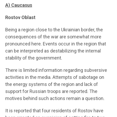
A) Caucasus
Rostov Oblast
Being a region close to the Ukrainian border, the
consequences of the war are somewhat more
pronounced here. Events occur in the region that
can be interpreted as destabilizing the internal
stability of the government.
There is limited information regarding subversive
activities in the media. Attempts of sabotage on
the energy systems of the region and lack of
support for Russian troops are reported. The
motives behind such actions remain a question.
It is reported that four residents of Rostov have