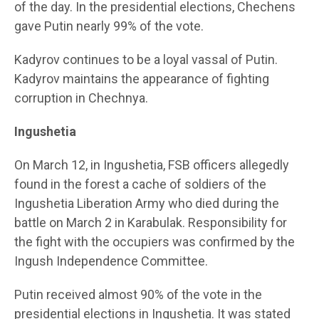
of the day. In the presidential elections, Chechens
gave Putin nearly 99% of the vote.
Kadyrov continues to be a loyal vassal of Putin.
Kadyrov maintains the appearance of fighting
corruption in Chechnya.
Ingushetia
On March 12, in Ingushetia, FSB officers allegedly
found in the forest a cache of soldiers of the
Ingushetia Liberation Army who died during the
battle on March 2 in Karabulak. Responsibility for
the fight with the occupiers was confirmed by the
Ingush Independence Committee.
Putin received almost 90% of the vote in the
presidential elections in Ingushetia. It was stated