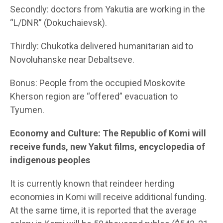
Secondly: doctors from Yakutia are working in the
“L/DNR” (Dokuchaievsk).
Thirdly: Chukotka delivered humanitarian aid to
Novoluhanske near Debaltseve.
Bonus: People from the occupied Moskovite
Kherson region are “offered” evacuation to
Tyumen.
Economy and Culture: The Republic of Komi will
receive funds, new Yakut films, encyclopedia of
indigenous peoples
It is currently known that reindeer herding
economies in Komi will receive additional funding.
At the same time, it is reported that the average