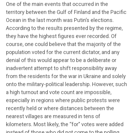
One of the main events that occurred in the
territory between the Gulf of Finland and the Pacific
Ocean in the last month was Putin’s elections.
According to the results presented by the regime,
they have the highest figures ever recorded. Of
course, one could believe that the majority of the
population voted for the current dictator, and any
denial of this would appear to be a deliberate or
inadvertent attempt to shift responsibility away
from the residents for the war in Ukraine and solely
onto the military-political leadership. However, such
a high turnout and vote count are impossible,
especially in regions where public protests were
recently held or where distances between the
nearest villages are measured in tens of
kilometers. Most likely, the “for” votes were added
instead of those who did not come to the polling