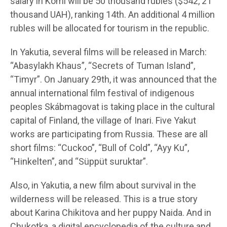
salary in Komi will be 50 thousand rubles ($542, 21
thousand UAH), ranking 14th. An additional 4 million
rubles will be allocated for tourism in the republic.
In Yakutia, several films will be released in March:
“Abasylakh Khaus”, “Secrets of Tuman Island”,
“Timyr”. On January 29th, it was announced that the
annual international film festival of indigenous
peoples Skábmagovat is taking place in the cultural
capital of Finland, the village of Inari. Five Yakut
works are participating from Russia. These are all
short films: “Cuckoo”, “Bull of Cold”, “Ayy Ku”,
“Hinkelten”, and “Süppüt suruktar”.
Also, in Yakutia, a new film about survival in the
wilderness will be released. This is a true story
about Karina Chikitova and her puppy Naida. And in
Chukotka, a digital encyclopedia of the culture and