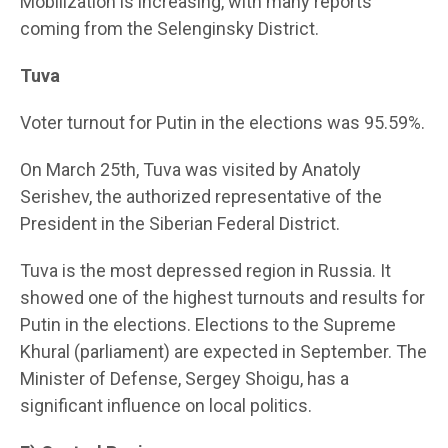
Mobilization is increasing, with many reports
coming from the Selenginsky District.
Tuva
Voter turnout for Putin in the elections was 95.59%.
On March 25th, Tuva was visited by Anatoly
Serishev, the authorized representative of the
President in the Siberian Federal District.
Tuva is the most depressed region in Russia. It
showed one of the highest turnouts and results for
Putin in the elections. Elections to the Supreme
Khural (parliament) are expected in September. The
Minister of Defense, Sergey Shoigu, has a
significant influence on local politics.