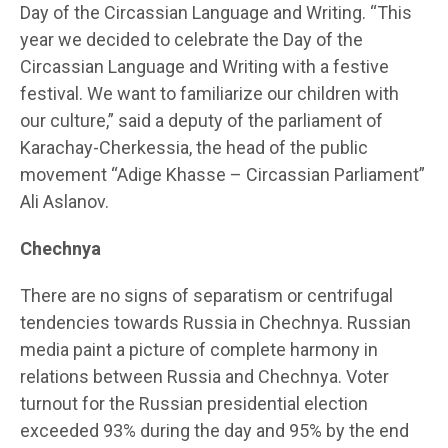
Day of the Circassian Language and Writing. “This
year we decided to celebrate the Day of the
Circassian Language and Writing with a festive
festival. We want to familiarize our children with
our culture,” said a deputy of the parliament of
Karachay-Cherkessia, the head of the public
movement “Adige Khasse – Circassian Parliament”
Ali Aslanov.
Chechnya
There are no signs of separatism or centrifugal
tendencies towards Russia in Chechnya. Russian
media paint a picture of complete harmony in
relations between Russia and Chechnya. Voter
turnout for the Russian presidential election
exceeded 93% during the day and 95% by the end