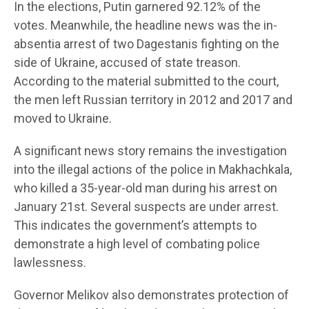
In the elections, Putin garnered 92.12% of the
votes. Meanwhile, the headline news was the in-
absentia arrest of two Dagestanis fighting on the
side of Ukraine, accused of state treason.
According to the material submitted to the court,
the men left Russian territory in 2012 and 2017 and
moved to Ukraine.
A significant news story remains the investigation
into the illegal actions of the police in Makhachkala,
who killed a 35-year-old man during his arrest on
January 21st. Several suspects are under arrest.
This indicates the government’s attempts to
demonstrate a high level of combating police
lawlessness.
Governor Melikov also demonstrates protection of