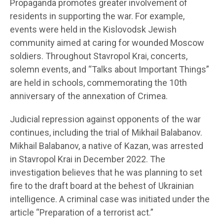
Propaganda promotes greater involvement of
residents in supporting the war. For example,
events were held in the Kislovodsk Jewish
community aimed at caring for wounded Moscow
soldiers. Throughout Stavropol Krai, concerts,
solemn events, and “Talks about Important Things”
are held in schools, commemorating the 10th
anniversary of the annexation of Crimea.
Judicial repression against opponents of the war
continues, including the trial of Mikhail Balabanov.
Mikhail Balabanov, a native of Kazan, was arrested
in Stavropol Krai in December 2022. The
investigation believes that he was planning to set
fire to the draft board at the behest of Ukrainian
intelligence. A criminal case was initiated under the
article “Preparation of a terrorist act.”