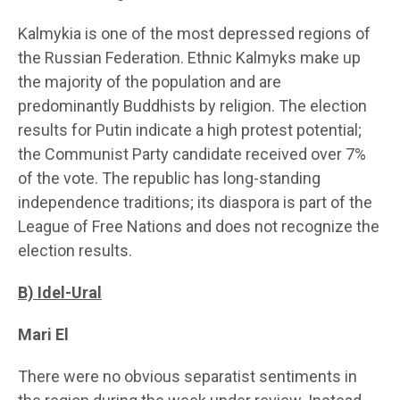
Kalmykia is one of the most depressed regions of
the Russian Federation. Ethnic Kalmyks make up
the majority of the population and are
predominantly Buddhists by religion. The election
results for Putin indicate a high protest potential;
the Communist Party candidate received over 7%
of the vote. The republic has long-standing
independence traditions; its diaspora is part of the
League of Free Nations and does not recognize the
election results.
B) Idel-Ural
Mari El
There were no obvious separatist sentiments in