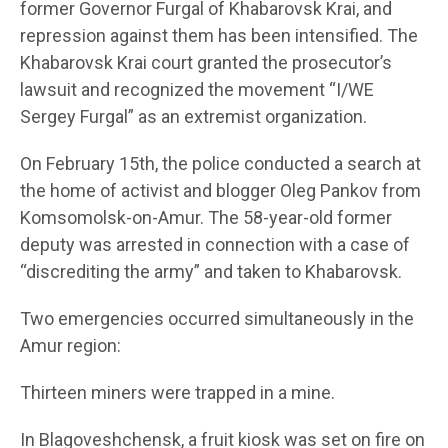
former Governor Furgal of Khabarovsk Krai, and
repression against them has been intensified. The
Khabarovsk Krai court granted the prosecutor’s
lawsuit and recognized the movement “I/WE
Sergey Furgal” as an extremist organization.
On February 15th, the police conducted a search at
the home of activist and blogger Oleg Pankov from
Komsomolsk-on-Amur. The 58-year-old former
deputy was arrested in connection with a case of
“discrediting the army” and taken to Khabarovsk.
Two emergencies occurred simultaneously in the
Amur region:
Thirteen miners were trapped in a mine.
In Blagoveshchensk, a fruit kiosk was set on fire on