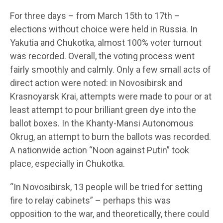
For three days – from March 15th to 17th –
elections without choice were held in Russia. In
Yakutia and Chukotka, almost 100% voter turnout
was recorded. Overall, the voting process went
fairly smoothly and calmly. Only a few small acts of
direct action were noted: in Novosibirsk and
Krasnoyarsk Krai, attempts were made to pour or at
least attempt to pour brilliant green dye into the
ballot boxes. In the Khanty-Mansi Autonomous
Okrug, an attempt to burn the ballots was recorded.
A nationwide action “Noon against Putin” took
place, especially in Chukotka.
“In Novosibirsk, 13 people will be tried for setting
fire to relay cabinets” – perhaps this was
opposition to the war, and theoretically, there could