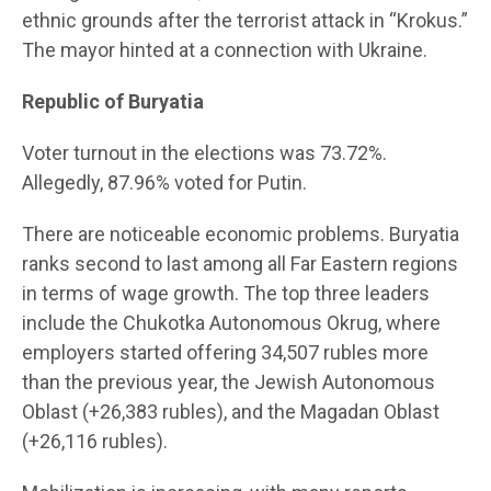
ethnic grounds after the terrorist attack in “Krokus.”
The mayor hinted at a connection with Ukraine.
Republic of Buryatia
Voter turnout in the elections was 73.72%.
Allegedly, 87.96% voted for Putin.
There are noticeable economic problems. Buryatia
ranks second to last among all Far Eastern regions
in terms of wage growth. The top three leaders
include the Chukotka Autonomous Okrug, where
employers started offering 34,507 rubles more
than the previous year, the Jewish Autonomous
Oblast (+26,383 rubles), and the Magadan Oblast
(+26,116 rubles).