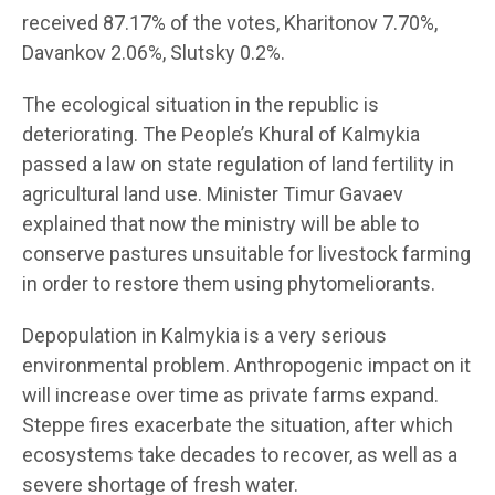
received 87.17% of the votes, Kharitonov 7.70%,
Davankov 2.06%, Slutsky 0.2%.
The ecological situation in the republic is
deteriorating. The People’s Khural of Kalmykia
passed a law on state regulation of land fertility in
agricultural land use. Minister Timur Gavaev
explained that now the ministry will be able to
conserve pastures unsuitable for livestock farming
in order to restore them using phytomeliorants.
Depopulation in Kalmykia is a very serious
environmental problem. Anthropogenic impact on it
will increase over time as private farms expand.
Steppe fires exacerbate the situation, after which
ecosystems take decades to recover, as well as a
severe shortage of fresh water.