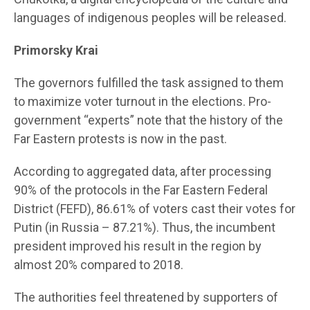
languages of indigenous peoples will be released.
Primo
rsky Krai
The governors fulfilled the task assigned to them
to maximize voter turnout in the elections. Pro-
government “experts” note that the history of the
Far Eastern protests is now in the past.
According to aggregated data, after processing
90% of the protocols in the Far Eastern Federal
District (FEFD), 86.61% of voters cast their votes for
Putin (in Russia – 87.21%). Thus, the incumbent
president improved his result in the region by
almost 20% compared to 2018.
The authorities feel threatened by supporters of