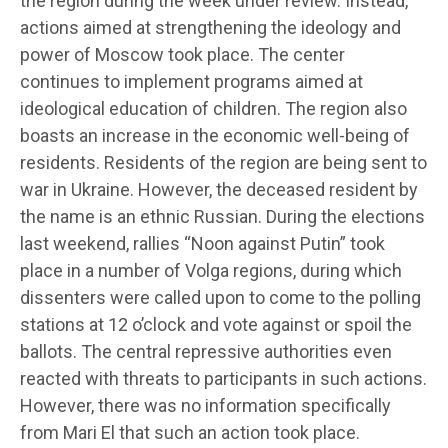
the region during the week under review. Instead,
actions aimed at strengthening the ideology and
power of Moscow took place. The center
continues to implement programs aimed at
ideological education of children. The region also
boasts an increase in the economic well-being of
residents. Residents of the region are being sent to
war in Ukraine. However, the deceased resident by
the name is an ethnic Russian. During the elections
last weekend, rallies “Noon against Putin” took
place in a number of Volga regions, during which
dissenters were called upon to come to the polling
stations at 12 o’clock and vote against or spoil the
ballots. The central repressive authorities even
reacted with threats to participants in such actions.
However, there was no information specifically
from Mari El that such an action took place.