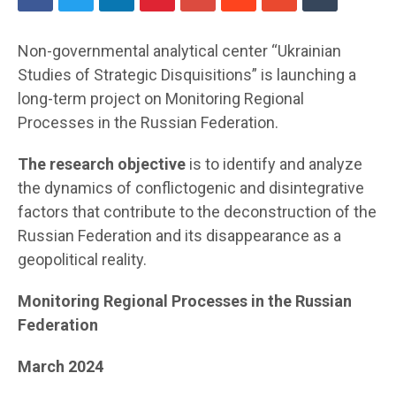
Non-governmental analytical center “Ukrainian
Studies of Strategic Disquisitions” is launching a
long-term project on Monitoring Regional
Processes in the Russian Federation.
The research objective
is to identify and analyze
the dynamics of conflictogenic and disintegrative
factors that contribute to the deconstruction of the
Russian Federation and its disappearance as a
geopolitical reality.
Monitoring Regional Processes in the Russian
Federation
March 2024