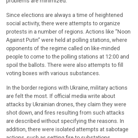
problems are minimized.
Since elections are always a time of heightened
social activity, there were attempts to organize
protests in a number of regions. Actions like “Noon
Against Putin” were held at polling stations, where
opponents of the regime called on like-minded
people to come to the polling stations at 12:00 and
spoil the ballots. There were also attempts to fill
voting boxes with various substances.
In the border regions with Ukraine, military actions
are felt the most. If official media write about
attacks by Ukrainian drones, they claim they were
shot down, and fires resulting from such attacks
are described without specifying the reasons. In
addition, there were isolated attempts at sabotage
actions, such as setting fire to substations.