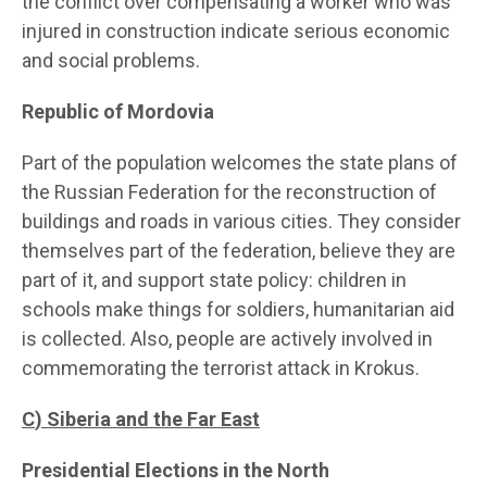
the conflict over compensating a worker who was
injured in construction indicate serious economic
and social problems.
Republic of Mordovia
Part of the population welcomes the state plans of
the Russian Federation for the reconstruction of
buildings and roads in various cities. They consider
themselves part of the federation, believe they are
part of it, and support state policy: children in
schools make things for soldiers, humanitarian aid
is collected. Also, people are actively involved in
commemorating the terrorist attack in Krokus.
C
) Siberia and the Far East
Presidential Elections in the North