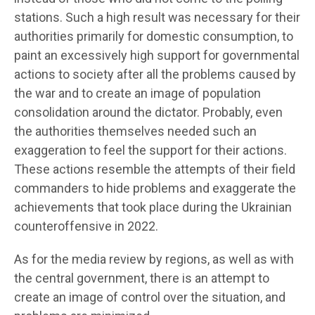
stations. Such a high result was necessary for their
authorities primarily for domestic consumption, to
paint an excessively high support for governmental
actions to society after all the problems caused by
the war and to create an image of population
consolidation around the dictator. Probably, even
the authorities themselves needed such an
exaggeration to feel the support for their actions.
These actions resemble the attempts of their field
commanders to hide problems and exaggerate the
achievements that took place during the Ukrainian
counteroffensive in 2022.
As for the media review by regions, as well as with
the central government, there is an attempt to
create an image of control over the situation, and