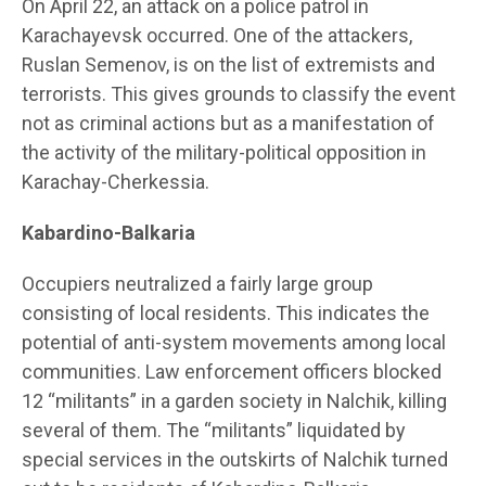
On April 22, an attack on a police patrol in
Karachayevsk occurred. One of the attackers,
Ruslan Semenov, is on the list of extremists and
terrorists. This gives grounds to classify the event
not as criminal actions but as a manifestation of
the activity of the military-political opposition in
Karachay-Cherkessia.
Kabardino-Balkaria
Occupiers neutralized a fairly large group
consisting of local residents. This indicates the
potential of anti-system movements among local
communities. Law enforcement officers blocked
12 “militants” in a garden society in Nalchik, killing
several of them. The “militants” liquidated by
special services in the outskirts of Nalchik turned