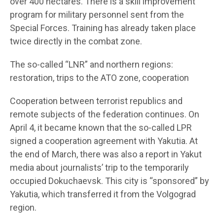
over 400 hectares. There is a skill improvement
program for military personnel sent from the
Special Forces. Training has already taken place
twice directly in the combat zone.
The so-called “LNR” and northern regions:
restoration, trips to the ATO zone, cooperation
Cooperation between terrorist republics and
remote subjects of the federation continues. On
April 4, it became known that the so-called LPR
signed a cooperation agreement with Yakutia. At
the end of March, there was also a report in Yakut
media about journalists’ trip to the temporarily
occupied Dokuchaevsk. This city is “sponsored” by
Yakutia, which transferred it from the Volgograd
region.