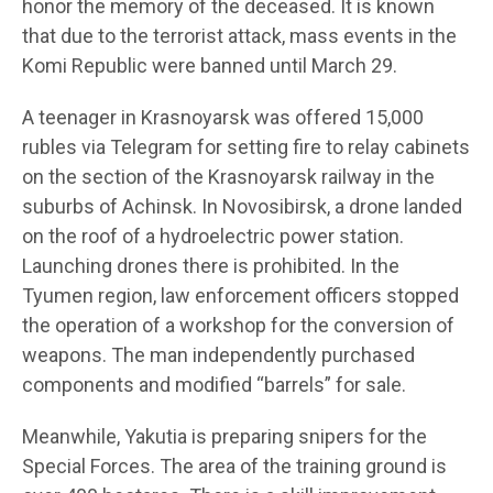
honor the memory of the deceased. It is known
that due to the terrorist attack, mass events in the
Komi Republic were banned until March 29.
A teenager in Krasnoyarsk was offered 15,000
rubles via Telegram for setting fire to relay cabinets
on the section of the Krasnoyarsk railway in the
suburbs of Achinsk. In Novosibirsk, a drone landed
on the roof of a hydroelectric power station.
Launching drones there is prohibited. In the
Tyumen region, law enforcement officers stopped
the operation of a workshop for the conversion of
weapons. The man independently purchased
components and modified “barrels” for sale.
Meanwhile, Yakutia is preparing snipers for the
Special Forces. The area of the training ground is