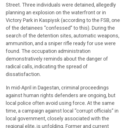
Street. Three individuals were detained, allegedly
planning an explosion on the waterfront or in
Victory Park in Kaspiysk (according to the FSB, one
of the detainees “confessed” to this). During the
search of the detention sites, automatic weapons,
ammunition, and a sniper rifle ready for use were
found. The occupation administration
demonstratively reminds about the danger of
radical calls, indicating the spread of
dissatisfaction.
In mid-April in Dagestan, criminal proceedings
against human rights defenders are ongoing, but
local police often avoid using force. At the same
time, a campaign against local “corrupt officials” in
local government, closely associated with the
regional elite, is unfolding. Former and current