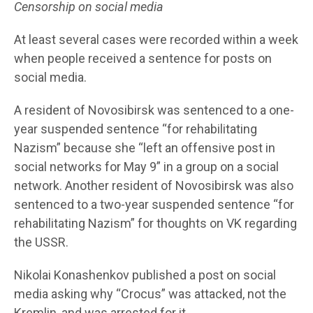
Censorship on social media
At least several cases were recorded within a week
when people received a sentence for posts on
social media.
A resident of Novosibirsk was sentenced to a one-
year suspended sentence “for rehabilitating
Nazism” because she “left an offensive post in
social networks for May 9” in a group on a social
network. Another resident of Novosibirsk was also
sentenced to a two-year suspended sentence “for
rehabilitating Nazism” for thoughts on VK regarding
the USSR.
Nikolai Konashenkov published a post on social
media asking why “Crocus” was attacked, not the
Kremlin, and was arrested for it.