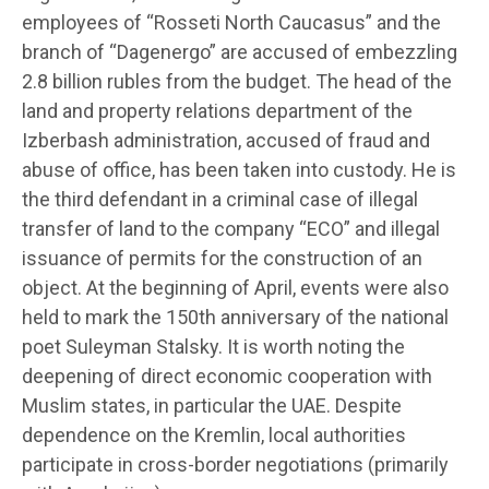
employees of “Rosseti North Caucasus” and the
branch of “Dagenergo” are accused of embezzling
2.8 billion rubles from the budget. The head of the
land and property relations department of the
Izberbash administration, accused of fraud and
abuse of office, has been taken into custody. He is
the third defendant in a criminal case of illegal
transfer of land to the company “ECO” and illegal
issuance of permits for the construction of an
object. At the beginning of April, events were also
held to mark the 150th anniversary of the national
poet Suleyman Stalsky. It is worth noting the
deepening of direct economic cooperation with
Muslim states, in particular the UAE. Despite
dependence on the Kremlin, local authorities
participate in cross-border negotiations (primarily