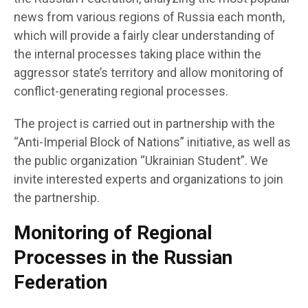
news from various regions of Russia each month,
which will provide a fairly clear understanding of
the internal processes taking place within the
aggressor state’s territory and allow monitoring of
conflict-generating regional processes.
The project is carried out in partnership with the
“Anti-Imperial Block of Nations” initiative, as well as
the public organization “Ukrainian Student”. We
invite interested experts and organizations to join
the partnership.
Monitoring of Regional
Processes in the Russian
Federation