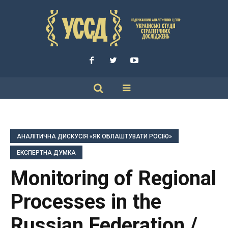
АНАЛІТИЧНА ДИСКУСІЯ «ЯК ОБЛАШТУВАТИ РОСІЮ»
ЕКСПЕРТНА ДУМКА
Monitoring of Regional
Processes in the
Russian Federation /