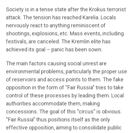
Society is in a tense state after the Krokus terrorist
attack. The tension has reached Karelia. Locals
nervously react to anything reminiscent of
shootings, explosions, etc. Mass events, including
festivals, are canceled. The Kremlin elite has
achieved its goal – panic has been sown.
The main factors causing social unrest are
environmental problems, particularly the proper use
of reservoirs and access points to them. The fake
opposition in the form of “Fair Russia” tries to take
control of these processes by leading them. Local
authorities accommodate them, making
concessions. The goal of this “circus” is obvious.
“Fair Russia” thus positions itself as the only
effective opposition, aiming to consolidate public