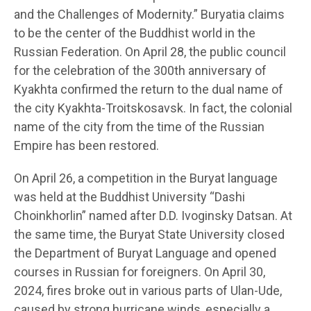
and the Challenges of Modernity.” Buryatia claims
to be the center of the Buddhist world in the
Russian Federation. On April 28, the public council
for the celebration of the 300th anniversary of
Kyakhta confirmed the return to the dual name of
the city Kyakhta-Troitskosavsk. In fact, the colonial
name of the city from the time of the Russian
Empire has been restored.
On April 26, a competition in the Buryat language
was held at the Buddhist University “Dashi
Choinkhorlin” named after D.D. Ivoginsky Datsan. At
the same time, the Buryat State University closed
the Department of Buryat Language and opened
courses in Russian for foreigners. On April 30,
2024, fires broke out in various parts of Ulan-Ude,
caused by strong hurricane winds, especially a