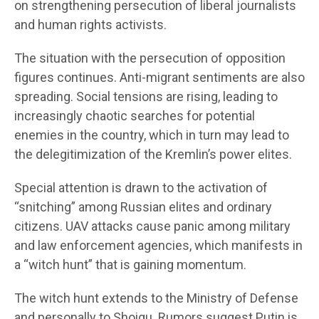
on strengthening persecution of liberal journalists
and human rights activists.
The situation with the persecution of opposition
figures continues. Anti-migrant sentiments are also
spreading. Social tensions are rising, leading to
increasingly chaotic searches for potential
enemies in the country, which in turn may lead to
the delegitimization of the Kremlin’s power elites.
Special attention is drawn to the activation of
“snitching” among Russian elites and ordinary
citizens. UAV attacks cause panic among military
and law enforcement agencies, which manifests in
a “witch hunt” that is gaining momentum.
The witch hunt extends to the Ministry of Defense
and personally to Shoigu. Rumors suggest Putin is