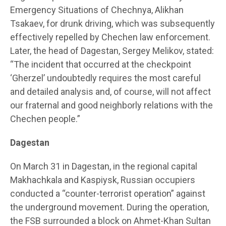
Emergency Situations of Chechnya, Alikhan
Tsakaev, for drunk driving, which was subsequently
effectively repelled by Chechen law enforcement.
Later, the head of Dagestan, Sergey Melikov, stated:
“The incident that occurred at the checkpoint
‘Gherzel’ undoubtedly requires the most careful
and detailed analysis and, of course, will not affect
our fraternal and good neighborly relations with the
Chechen people.”
Dagestan
On March 31 in Dagestan, in the regional capital
Makhachkala and Kaspiysk, Russian occupiers
conducted a “counter-terrorist operation” against
the underground movement. During the operation,
the FSB surrounded a block on Ahmet-Khan Sultan