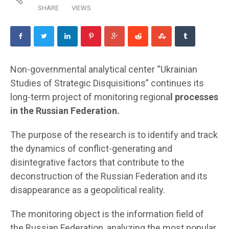
SHARE
VIEWS
Non-governmental analytical center “Ukrainian
Studies of Strategic Disquisitions” continues its
long-term project of monitoring regiona
l processes
in the Russian Federation.
The purpose of the research is to identify and track
the dynamics of conflict-generating and
disintegrative factors that contribute to the
deconstruction of the Russian Federation and its
disappearance as a geopolitical reality.
The monitoring object is the information field of
the Russian Federation, analyzing the most popular