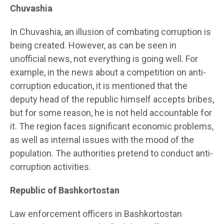
Chuvashia
In Chuvashia, an illusion of combating corruption is
being created. However, as can be seen in
unofficial news, not everything is going well. For
example, in the news about a competition on anti-
corruption education, it is mentioned that the
deputy head of the republic himself accepts bribes,
but for some reason, he is not held accountable for
it. The region faces significant economic problems,
as well as internal issues with the mood of the
population. The authorities pretend to conduct anti-
corruption activities.
Republic of Bashkortostan
Law enforcement officers in Bashkortostan