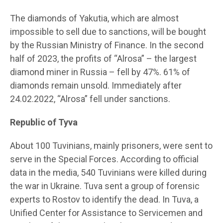
The diamonds of Yakutia, which are almost
impossible to sell due to sanctions, will be bought
by the Russian Ministry of Finance. In the second
half of 2023, the profits of “Alrosa” – the largest
diamond miner in Russia – fell by 47%. 61% of
diamonds remain unsold. Immediately after
24.02.2022, “Alrosa” fell under sanctions.
Republic of Tyva
About 100 Tuvinians, mainly prisoners, were sent to
serve in the Special Forces. According to official
data in the media, 540 Tuvinians were killed during
the war in Ukraine. Tuva sent a group of forensic
experts to Rostov to identify the dead. In Tuva, a
Unified Center for Assistance to Servicemen and