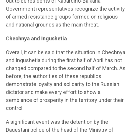
out to be residents of Kabardino-Balkaria.
Government representatives recognize the activity
of armed resistance groups formed on religious
and national grounds as the main threat.
C
hechnya and Ingushetia
Overall, it can be said that the situation in Chechnya
and Ingushetia during the first half of April has not
changed compared to the second half of March. As
before, the authorities of these republics
demonstrate loyalty and solidarity to the Russian
dictator and make every effort to show a
semblance of prosperity in the territory under their
control.
A significant event was the detention by the
Dagestani police of the head of the Ministry of