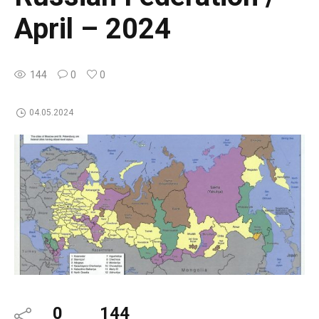
April – 2024
144
0
0
04.05.2024
0
144