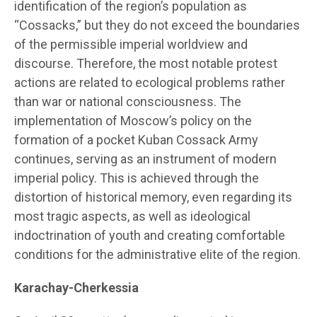
identification of the region’s population as
“Cossacks,” but they do not exceed the boundaries
of the permissible imperial worldview and
discourse. Therefore, the most notable protest
actions are related to ecological problems rather
than war or national consciousness. The
implementation of Moscow’s policy on the
formation of a pocket Kuban Cossack Army
continues, serving as an instrument of modern
imperial policy. This is achieved through the
distortion of historical memory, even regarding its
most tragic aspects, as well as ideological
indoctrination of youth and creating comfortable
conditions for the administrative elite of the region.
Karachay-Cherkessia