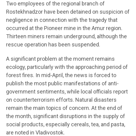
Two employees of the regional branch of
Rostekhnadzor have been detained on suspicion of
negligence in connection with the tragedy that
occurred at the Pioneer mine in the Amur region.
Thirteen miners remain underground, although the
rescue operation has been suspended.
A significant problem at the moment remains
ecology, particularly with the approaching period of
forest fires. In mid-April, the news is forced to
publish the most public manifestations of anti-
government sentiments, while local officials report
on counterterrorism efforts. Natural disasters
remain the main topics of concern. At the end of
the month, significant disruptions in the supply of
social products, especially cereals, tea, and pasta,
are noted in Vladivostok.