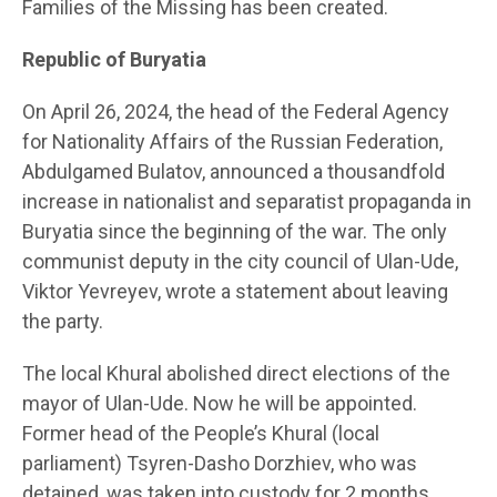
Families of the Missing has been created.
Republic of Buryatia
On April 26, 2024, the head of the Federal Agency
for Nationality Affairs of the Russian Federation,
Abdulgamed Bulatov, announced a thousandfold
increase in nationalist and separatist propaganda in
Buryatia since the beginning of the war. The only
communist deputy in the city council of Ulan-Ude,
Viktor Yevreyev, wrote a statement about leaving
the party.
The local Khural abolished direct elections of the
mayor of Ulan-Ude. Now he will be appointed.
Former head of the People’s Khural (local
parliament) Tsyren-Dasho Dorzhiev, who was
detained, was taken into custody for 2 months