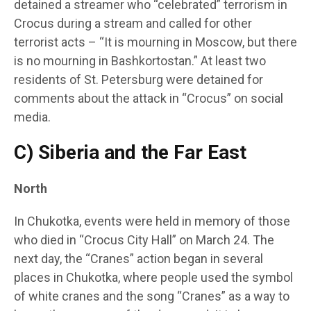
detained a streamer who “celebrated” terrorism in
Crocus during a stream and called for other
terrorist acts – “It is mourning in Moscow, but there
is no mourning in Bashkortostan.” At least two
residents of St. Petersburg were detained for
comments about the attack in “Crocus” on social
media.
C) Siberia and the Far East
North
In Chukotka, events were held in memory of those
who died in “Crocus City Hall” on March 24. The
next day, the “Cranes” action began in several
places in Chukotka, where people used the symbol
of white cranes and the song “Cranes” as a way to