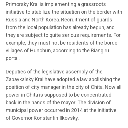
Primorsky Krai is implementing a grassroots
initiative to stabilize the situation on the border with
Russia and North Korea. Recruitment of guards
from the local population has already begun, and
they are subject to quite serious requirements. For
example, they must not be residents of the border
villages of Hunchun, according to the Biang.ru
portal.
Deputies of the legislative assembly of the
Zabaykalsky Krai have adopted a law abolishing the
position of city manager in the city of Chita. Now all
power in Chita is supposed to be concentrated
back in the hands of the mayor. The division of
municipal power occurred in 2014 at the initiative
of Governor Konstantin Ilkovsky.