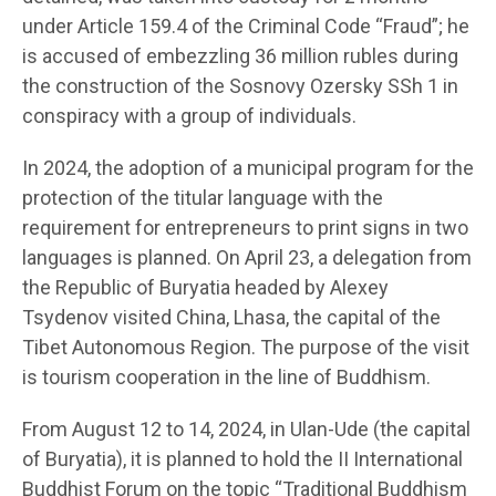
under Article 159.4 of the Criminal Code “Fraud”; he
is accused of embezzling 36 million rubles during
the construction of the Sosnovy Ozersky SSh 1 in
conspiracy with a group of individuals.
In 2024, the adoption of a municipal program for the
protection of the titular language with the
requirement for entrepreneurs to print signs in two
languages is planned. On April 23, a delegation from
the Republic of Buryatia headed by Alexey
Tsydenov visited China, Lhasa, the capital of the
Tibet Autonomous Region. The purpose of the visit
is tourism cooperation in the line of Buddhism.
From August 12 to 14, 2024, in Ulan-Ude (the capital
of Buryatia), it is planned to hold the II International
Buddhist Forum on the topic “Traditional Buddhism