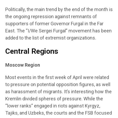
Politically, the main trend by the end of the month is
the ongoing repression against remnants of
supporters of former Governor Furgal in the Far
East. The “I/We Sergei Furgal” movement has been
added to the list of extremist organizations.
Central Regions
Moscow Region
Most events in the first week of April were related
to pressure on potential opposition figures, as well
as harassment of migrants. It’s interesting how the
Kremlin divided spheres of pressure. While the
“lower ranks” engaged in riots against Kyrgyz,
Tajiks, and Uzbeks, the courts and the FSB focused