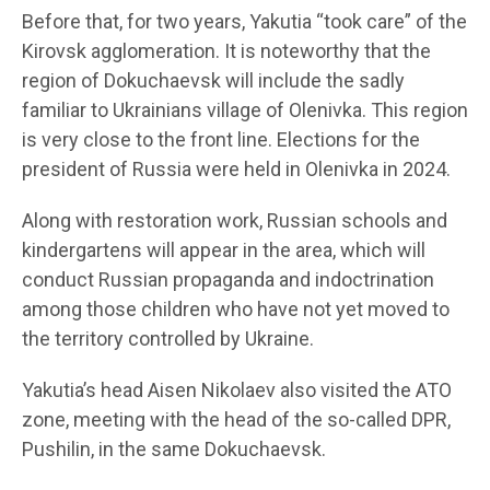
Before that, for two years, Yakutia “took care” of the
Kirovsk agglomeration. It is noteworthy that the
region of Dokuchaevsk will include the sadly
familiar to Ukrainians village of Olenivka. This region
is very close to the front line. Elections for the
president of Russia were held in Olenivka in 2024.
Along with restoration work, Russian schools and
kindergartens will appear in the area, which will
conduct Russian propaganda and indoctrination
among those children who have not yet moved to
the territory controlled by Ukraine.
Yakutia’s head Aisen Nikolaev also visited the ATO
zone, meeting with the head of the so-called DPR,
Pushilin, in the same Dokuchaevsk.