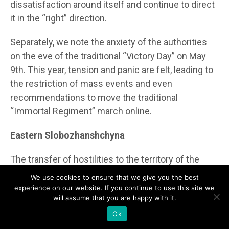
dissatisfaction around itself and continue to direct
it in the “right” direction.
Separately, we note the anxiety of the authorities
on the eve of the traditional “Victory Day” on May
9th. This year, tension and panic are felt, leading to
the restriction of mass events and even
recommendations to move the traditional
“Immortal Regiment” march online.
Eastern Slobozhanshchyna
The transfer of hostilities to the territory of the
aggressor country sharply affects border regions.
We use cookies to ensure that we give you the best
After the elections, the local media space is filled
experience on our website. If you continue to use this site we
will assume that you are happy with it.
with news of shelling and clashes on the border
with Ukraine. Any separatist or anti-war tendencies
Ok
come either from the Ukrainian army and Russian