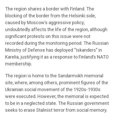
The region shares a border with Finland. The
blocking of the border from the Helsinki side,
caused by Moscow’s aggressive policy,
undoubtedly affects the life of the region, although
significant protests on this issue were not
recorded during the monitoring period. The Russian
Ministry of Defense has deployed “Iskanders” in
Karelia, justifying it as a response to Finland’s NATO
membership.
The region is home to the Sandarmokh memorial
site, where, among others, prominent figures of the
Ukrainian social movement of the 1920s-1930s
were executed. However, the memorial is expected
to be in a neglected state. The Russian government
seeks to erase Stalinist terror from social memory.