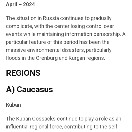
April – 2024
The situation in Russia continues to gradually
complicate, with the center losing control over
events while maintaining information censorship. A
particular feature of this period has been the
massive environmental disasters, particularly
floods in the Orenburg and Kurgan regions.
REGIONS
A) Caucasus
Kuban
The Kuban Cossacks continue to play a role as an
influential regional force, contributing to the self-