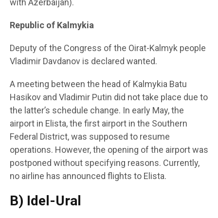
with Azerbaijan).
Republic of Kalmykia
Deputy of the Congress of the Oirat-Kalmyk people
Vladimir Davdanov is declared wanted.
A meeting between the head of Kalmykia Batu
Hasikov and Vladimir Putin did not take place due to
the latter’s schedule change. In early May, the
airport in Elista, the first airport in the Southern
Federal District, was supposed to resume
operations. However, the opening of the airport was
postponed without specifying reasons. Currently,
no airline has announced flights to Elista.
B) Idel-Ural