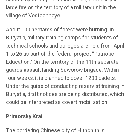
large fire on the territory of a military unit in the
village of Vostochnoye.
About 100 hectares of forest were burning. In
Buryatia, military training camps for students of
technical schools and colleges are held from April
1 to 26 as part of the federal project “Patriotic
Education.” On the territory of the 11th separate
guards assault landing Suworow brigade. Within
four weeks, it is planned to cover 1200 cadets.
Under the guise of conducting reservist training in
Buryatia, draft notices are being distributed, which
could be interpreted as covert mobilization.
Primorsky Krai
The bordering Chinese city of Hunchun in