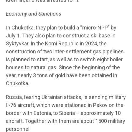
Economy and Sanctions
In Chukotka, they plan to build a “micro-NPP” by
July 1. They also plan to construct a ski base in
Syktyvkar. In the Komi Republic in 2024, the
construction of two inter-settlement gas pipelines
is planned to start, as well as to switch eight boiler
houses to natural gas. Since the beginning of the
year, nearly 3 tons of gold have been obtained in
Chukotka.
Russia, fearing Ukrainian attacks, is sending military
Il-76 aircraft, which were stationed in Pskov on the
border with Estonia, to Siberia – approximately 10
aircraft. Together with them are about 1500 military
personnel.