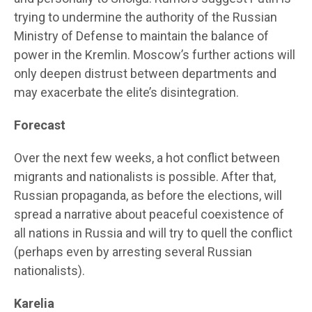
trying to undermine the authority of the Russian
Ministry of Defense to maintain the balance of
power in the Kremlin. Moscow’s further actions will
only deepen distrust between departments and
may exacerbate the elite’s disintegration.
Forecast
Over the next few weeks, a hot conflict between
migrants and nationalists is possible. After that,
Russian propaganda, as before the elections, will
spread a narrative about peaceful coexistence of
all nations in Russia and will try to quell the conflict
(perhaps even by arresting several Russian
nationalists).
Karelia