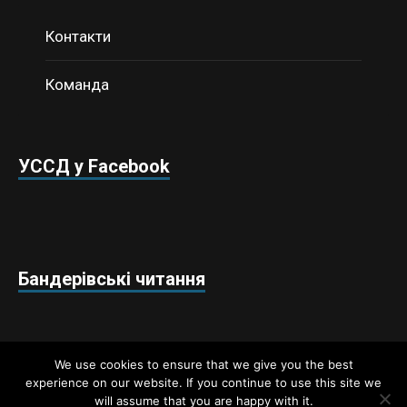
Контакти
Команда
УССД у Facebook
Бандерівські читання
We use cookies to ensure that we give you the best
experience on our website. If you continue to use this site we
will assume that you are happy with it.