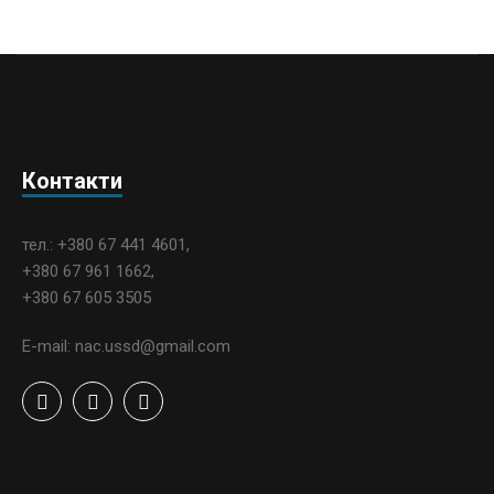
Контакти
тел.: +380 67 441 4601,
+380 67 961 1662,
+380 67 605 3505
E-mail: nac.ussd@gmail.com