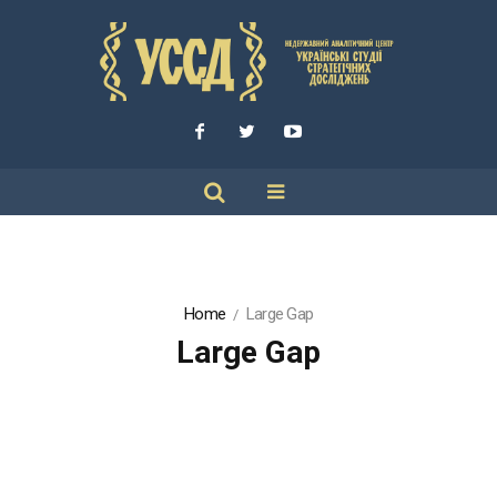
Home
Large Gap
Large Gap