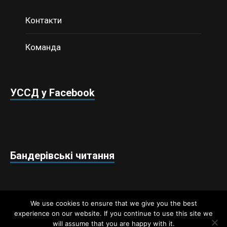
Контакти
Команда
УССД у Facebook
Бандерівські читання
We use cookies to ensure that we give you the best
experience on our website. If you continue to use this site we
will assume that you are happy with it.