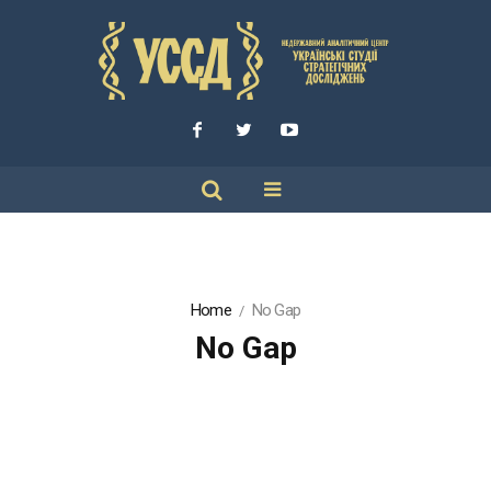
Home
No Gap
No Gap