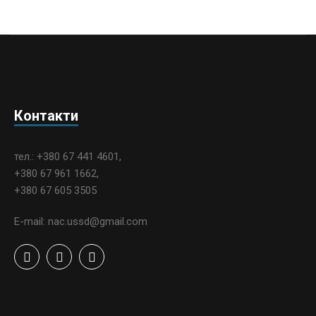
Контакти
тел.: +380 67 441 4601,
+380 67 961 1662,
+380 67 605 3505
E-mail: nac.ussd@gmail.com