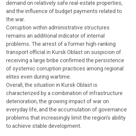
demand on relatively safe real-estate properties,
and the influence of budget payments related to
the war.
Corruption within administrative structures
remains an additional indicator of internal
problems. The arrest of a former high-ranking
transport official in Kursk Oblast on suspicion of
receiving a large bribe confirmed the persistence
of systemic corruption practices among regional
elites even during wartime.
Overall, the situation in Kursk Oblast is
characterized by a combination of infrastructure
deterioration, the growing impact of war on
everyday life, and the accumulation of governance
problems that increasingly limit the region’s ability
to achieve stable development.