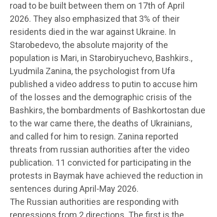
road to be built between them on 17th of April
2026. They also emphasized that 3% of their
residents died in the war against Ukraine. In
Starobedevo, the absolute majority of the
population is Mari, in Starobiryuchevo, Bashkirs.,
Lyudmila Zanina, the psychologist from Ufa
published a video address to putin to accuse him
of the losses and the demographic crisis of the
Bashkirs, the bombardments of Bashkortostan due
to the war came there, the deaths of Ukrainians,
and called for him to resign. Zanina reported
threats from russian authorities after the video
publication. 11 convicted for participating in the
protests in Baymak have achieved the reduction in
sentences during April-May 2026.
The Russian authorities are responding with
repressions from 2 directions. The first is the