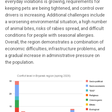
everyday violations is growing, requirements for
keeping pets are being tightened, and control over
drivers is increasing. Additional challenges include
a worsening environmental situation, a high number
of animal bites, risks of rabies spread, and difficult
conditions for people with seasonal allergies.
Overall, the region demonstrates a combination of
economic difficulties, infrastructure problems, and
a gradual increase in administrative pressure on
the population.