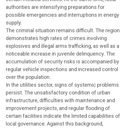
authorities are intensifying preparations for
possible emergencies and interruptions in energy
supply.
The criminal situation remains difficult. The region
demonstrates high rates of crimes involving
explosives and illegal arms trafficking, as well as a
noticeable increase in juvenile delinquency. The
accumulation of security risks is accompanied by
regular vehicle inspections and increased control
over the population.
In the utilities sector, signs of systemic problems
persist. The unsatisfactory condition of urban
infrastructure, difficulties with maintenance and
improvement projects, and regular flooding of
certain facilities indicate the limited capabilities of
local governance. Against this background,