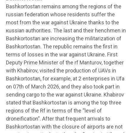
Bashkortostan remains among the regions of the
russian federation whose residents suffer the
most from the war against Ukraine thanks to the
кussian authorities. The last and their henchmen in
Bashkortostan are increasing the militarization of
Bashkortostan. The republic remains the first in
terms of losses in the war against Ukraine. First
Deputy Prime Minister of the rf Manturov, together
with Khabirov, visited the production of UAVs in
Bashkortostan, for example, at 2 enterprises in Ufa
on 07th of March 2026, and they also took part in
sending cargo to the war against Ukraine. Khabirov
stated that Bashkortostan is among the top three
regions of the Rf in terms of the “level of
droneification”. After that frequent arrivals to
Bashkortostan with the closure of airports are not