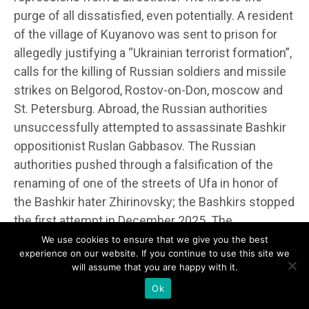
purge of all dissatisfied, even potentially. A resident
of the village of Kuyanovo was sent to prison for
allegedly justifying a “Ukrainian terrorist formation”,
calls for the killing of Russian soldiers and missile
strikes on Belgorod, Rostov-on-Don, moscow and
St. Petersburg. Abroad, the Russian authorities
unsuccessfully attempted to assassinate Bashkir
oppositionist Ruslan Gabbasov. The Russian
authorities pushed through a falsification of the
renaming of one of the streets of Ufa in honor of
the Bashkir hater Zhirinovsky; the Bashkirs stopped
the first attempt in December 2025. The
Bashkortostan authorities planned to forcibly
We use cookies to ensure that we give you the best
experience on our website. If you continue to use this site we
transfer everyone to the Max messenger by the
will assume that you are happy with it.
end of 2026. The second direction is to intimidate
Ok
government officials with selective punishments in