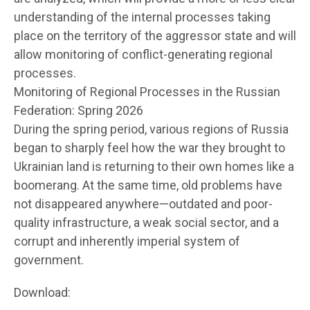
understanding of the internal processes taking
place on the territory of the aggressor state and will
allow monitoring of conflict-generating regional
processes.
Monitoring of Regional Processes in the Russian
Federation: Spring 2026
During the spring period, various regions of Russia
began to sharply feel how the war they brought to
Ukrainian land is returning to their own homes like a
boomerang. At the same time, old problems have
not disappeared anywhere—outdated and poor-
quality infrastructure, a weak social sector, and a
corrupt and inherently imperial system of
government.
Download: