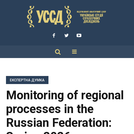
ЕКСПЕРТНА ДУМКА
Monitoring of regional
processes in the
Russian Federation: