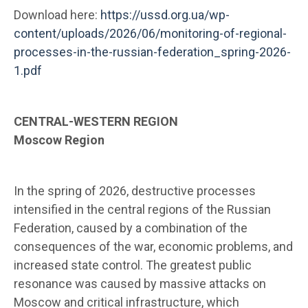
Download here:
https://ussd.org.ua/wp-
content/uploads/2026/06/monitoring-of-regional-
processes-in-the-russian-federation_spring-2026-
1.pdf
CENTRAL-WESTERN REGION
Moscow Region
In the spring of 2026, destructive processes
intensified in the central regions of the Russian
Federation, caused by a combination of the
consequences of the war, economic problems, and
increased state control. The greatest public
resonance was caused by massive attacks on
Moscow and critical infrastructure, which