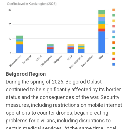
Belgorod Region
During the spring of 2026, Belgorod Oblast
continued to be significantly affected by its border
status and the consequences of the war. Security
measures, including restrictions on mobile internet
operations to counter drones, began creating
problems for civilians, including disruptions to
certain medical services. At the same time, local