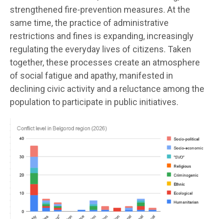
strengthened fire-prevention measures. At the
same time, the practice of administrative
restrictions and fines is expanding, increasingly
regulating the everyday lives of citizens. Taken
together, these processes create an atmosphere
of social fatigue and apathy, manifested in
declining civic activity and a reluctance among the
population to participate in public initiatives.