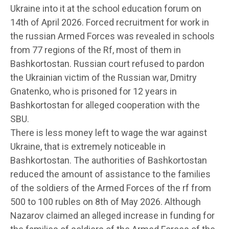
Ukraine into it at the school education forum on
14th of April 2026. Forced recruitment for work in
the russian Armed Forces was revealed in schools
from 77 regions of the Rf, most of them in
Bashkortostan. Russian court refused to pardon
the Ukrainian victim of the Russian war, Dmitry
Gnatenko, who is prisoned for 12 years in
Bashkortostan for alleged cooperation with the
SBU.
There is less money left to wage the war against
Ukraine, that is extremely noticeable in
Bashkortostan. The authorities of Bashkortostan
reduced the amount of assistance to the families
of the soldiers of the Armed Forces of the rf from
500 to 100 rubles on 8th of May 2026. Although
Nazarov claimed an alleged increase in funding for