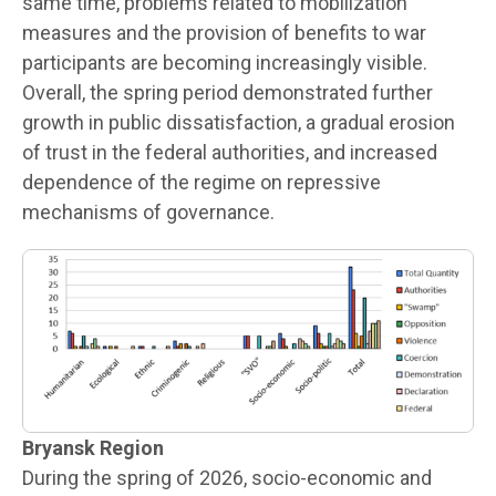
same time, problems related to mobilization
measures and the provision of benefits to war
participants are becoming increasingly visible.
Overall, the spring period demonstrated further
growth in public dissatisfaction, a gradual erosion
of trust in the federal authorities, and increased
dependence of the regime on repressive
mechanisms of governance.
Bryansk Region
During the spring of 2026, socio-economic and