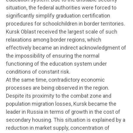
situation, the federal authorities were forced to
significantly simplify graduation certification
procedures for schoolchildren in border territories.
Kursk Oblast received the largest scale of such
relaxations among border regions, which
effectively became an indirect acknowledgment of
the impossibility of ensuring the normal
functioning of the education system under
conditions of constant risk.
At the same time, contradictory economic
processes are being observed in the region.
Despite its proximity to the combat zone and
population migration losses, Kursk became the
leader in Russia in terms of growth in the cost of
secondary housing. This situation is explained by a
reduction in market supply, concentration of