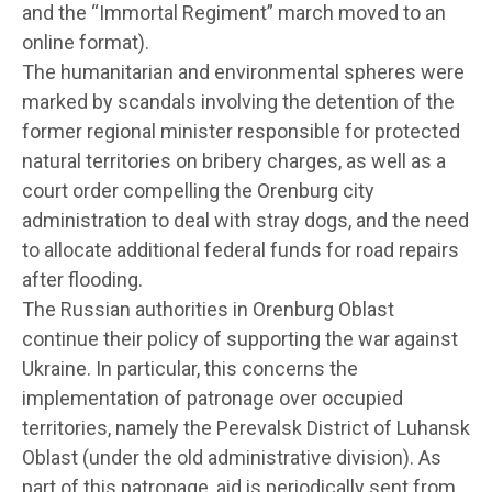
and the “Immortal Regiment” march moved to an
online format).
The humanitarian and environmental spheres were
marked by scandals involving the detention of the
former regional minister responsible for protected
natural territories on bribery charges, as well as a
court order compelling the Orenburg city
administration to deal with stray dogs, and the need
to allocate additional federal funds for road repairs
after flooding.
The Russian authorities in Orenburg Oblast
continue their policy of supporting the war against
Ukraine. In particular, this concerns the
implementation of patronage over occupied
territories, namely the Perevalsk District of Luhansk
Oblast (under the old administrative division). As
part of this patronage, aid is periodically sent from