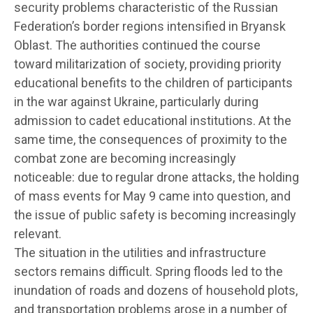
security problems characteristic of the Russian
Federation’s border regions intensified in Bryansk
Oblast. The authorities continued the course
toward militarization of society, providing priority
educational benefits to the children of participants
in the war against Ukraine, particularly during
admission to cadet educational institutions. At the
same time, the consequences of proximity to the
combat zone are becoming increasingly
noticeable: due to regular drone attacks, the holding
of mass events for May 9 came into question, and
the issue of public safety is becoming increasingly
relevant.
The situation in the utilities and infrastructure
sectors remains difficult. Spring floods led to the
inundation of roads and dozens of household plots,
and transportation problems arose in a number of