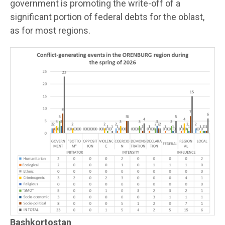
government is promoting the write-off of a
significant portion of federal debts for the oblast,
as for most regions.
Bashkortostan