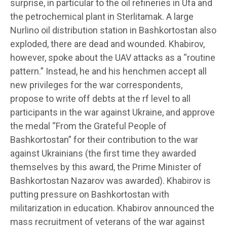
surprise, in particular to the oil refineries in Ufa and
the petrochemical plant in Sterlitamak. A large
Nurlino oil distribution station in Bashkortostan also
exploded, there are dead and wounded. Khabirov,
however, spoke about the UAV attacks as a “routine
pattern.” Instead, he and his henchmen accept all
new privileges for the war correspondents,
propose to write off debts at the rf level to all
participants in the war against Ukraine, and approve
the medal “From the Grateful People of
Bashkortostan” for their contribution to the war
against Ukrainians (the first time they awarded
themselves by this award, the Prime Minister of
Bashkortostan Nazarov was awarded). Khabirov is
putting pressure on Bashkortostan with
militarization in education. Khabirov announced the
mass recruitment of veterans of the war against