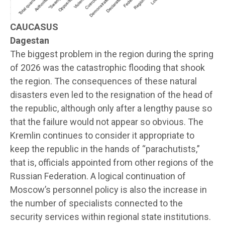
CAUCASUS
Dagestan
The biggest problem in the region during the spring
of 2026 was the catastrophic flooding that shook
the region. The consequences of these natural
disasters even led to the resignation of the head of
the republic, although only after a lengthy pause so
that the failure would not appear so obvious. The
Kremlin continues to consider it appropriate to
keep the republic in the hands of “parachutists,”
that is, officials appointed from other regions of the
Russian Federation. A logical continuation of
Moscow’s personnel policy is also the increase in
the number of specialists connected to the
security services within regional state institutions.