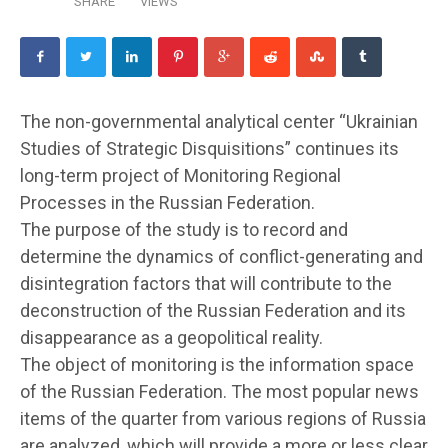
SHARE
VIEWS
The non-governmental analytical center “Ukrainian
Studies of Strategic Disquisitions” continues its
long-term project of Monitoring Regional
Processes in the Russian Federation.
The purpose of the study is to record and
determine the dynamics of conflict-generating and
disintegration factors that will contribute to the
deconstruction of the Russian Federation and its
disappearance as a geopolitical reality.
The object of monitoring is the information space
of the Russian Federation. The most popular news
items of the quarter from various regions of Russia
are analyzed, which will provide a more or less clear