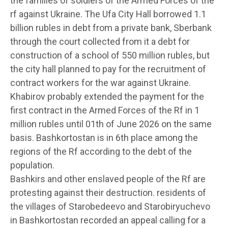
the families of soldiers of the Armed Forces of the
rf against Ukraine. The Ufa City Hall borrowed 1.1
billion rubles in debt from a private bank, Sberbank
through the court collected from it a debt for
construction of a school of 550 million rubles, but
the city hall planned to pay for the recruitment of
contract workers for the war against Ukraine.
Khabirov probably extended the payment for the
first contract in the Armed Forces of the Rf in 1
million rubles until 01th of June 2026 on the same
basis. Bashkortostan is in 6th place among the
regions of the Rf according to the debt of the
population.
Bashkirs and other enslaved people of the Rf are
protesting against their destruction. residents of
the villages of Starobedeevo and Starobiryuchevo
in Bashkortostan recorded an appeal calling for a