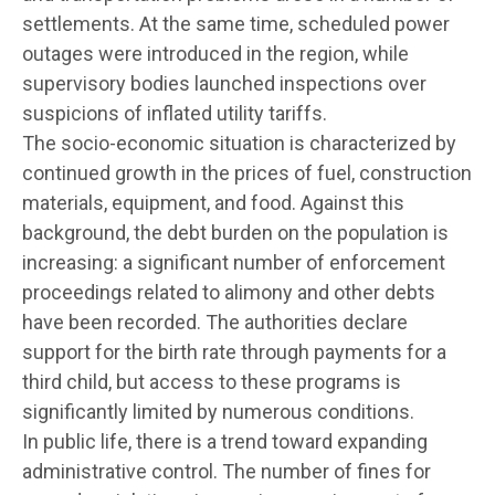
settlements. At the same time, scheduled power
outages were introduced in the region, while
supervisory bodies launched inspections over
suspicions of inflated utility tariffs.
The socio-economic situation is characterized by
continued growth in the prices of fuel, construction
materials, equipment, and food. Against this
background, the debt burden on the population is
increasing: a significant number of enforcement
proceedings related to alimony and other debts
have been recorded. The authorities declare
support for the birth rate through payments for a
third child, but access to these programs is
significantly limited by numerous conditions.
In public life, there is a trend toward expanding
administrative control. The number of fines for