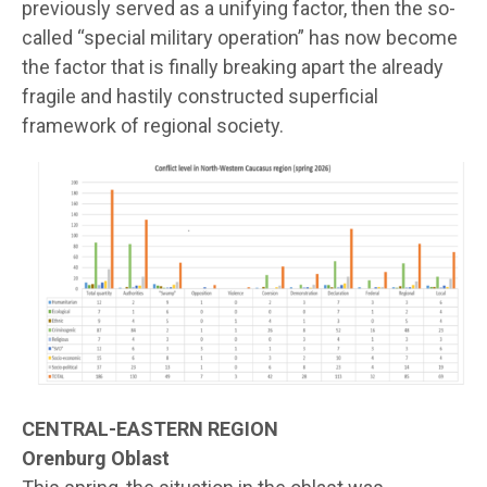
previously served as a unifying factor, then the so-
called “special military operation” has now become
the factor that is finally breaking apart the already
fragile and hastily constructed superficial
framework of regional society.
CENTRAL-EASTERN REGION
Orenburg Oblast