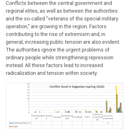
Conflicts between the central government and
regional elites, as well as between the authorities
and the so-called “veterans of the special military
operation,” are growing in the region. Factors
contributing to the rise of extremism and, in
general, increasing public tension are also evident.
The authorities ignore the urgent problems of
ordinary people while strengthening repression
instead. All these factors lead to increased
radicalization and tension within society.