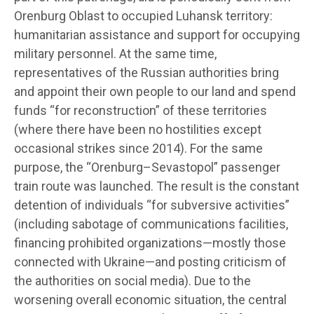
Orenburg Oblast to occupied Luhansk territory:
humanitarian assistance and support for occupying
military personnel. At the same time,
representatives of the Russian authorities bring
and appoint their own people to our land and spend
funds “for reconstruction” of these territories
(where there have been no hostilities except
occasional strikes since 2014). For the same
purpose, the “Orenburg–Sevastopol” passenger
train route was launched. The result is the constant
detention of individuals “for subversive activities”
(including sabotage of communications facilities,
financing prohibited organizations—mostly those
connected with Ukraine—and posting criticism of
the authorities on social media). Due to the
worsening overall economic situation, the central