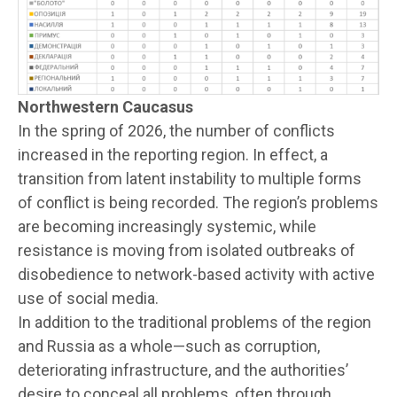
Northwestern Caucasus
In the spring of 2026, the number of conflicts
increased in the reporting region. In effect, a
transition from latent instability to multiple forms
of conflict is being recorded. The region’s problems
are becoming increasingly systemic, while
resistance is moving from isolated outbreaks of
disobedience to network-based activity with active
use of social media.
In addition to the traditional problems of the region
and Russia as a whole—such as corruption,
deteriorating infrastructure, and the authorities’
desire to conceal all problems, often through