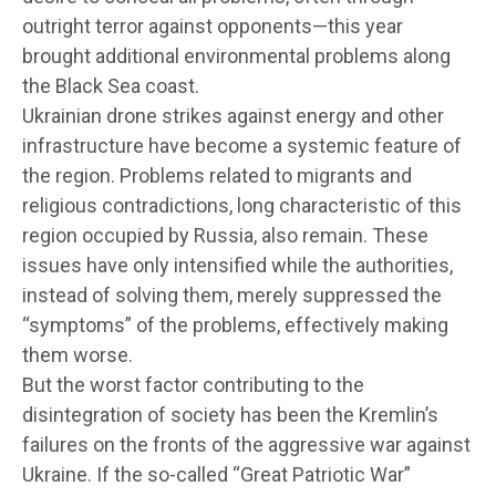
outright terror against opponents—this year
brought additional environmental problems along
the Black Sea coast.
Ukrainian drone strikes against energy and other
infrastructure have become a systemic feature of
the region. Problems related to migrants and
religious contradictions, long characteristic of this
region occupied by Russia, also remain. These
issues have only intensified while the authorities,
instead of solving them, merely suppressed the
“symptoms” of the problems, effectively making
them worse.
But the worst factor contributing to the
disintegration of society has been the Kremlin’s
failures on the fronts of the aggressive war against
Ukraine. If the so-called “Great Patriotic War”