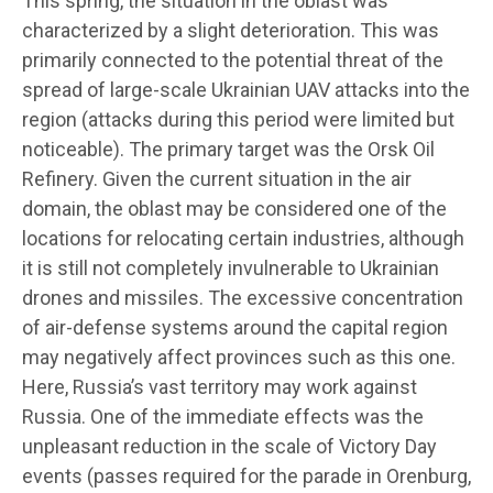
This spring, the situation in the oblast was
characterized by a slight deterioration. This was
primarily connected to the potential threat of the
spread of large-scale Ukrainian UAV attacks into the
region (attacks during this period were limited but
noticeable). The primary target was the Orsk Oil
Refinery. Given the current situation in the air
domain, the oblast may be considered one of the
locations for relocating certain industries, although
it is still not completely invulnerable to Ukrainian
drones and missiles. The excessive concentration
of air-defense systems around the capital region
may negatively affect provinces such as this one.
Here, Russia’s vast territory may work against
Russia. One of the immediate effects was the
unpleasant reduction in the scale of Victory Day
events (passes required for the parade in Orenburg,