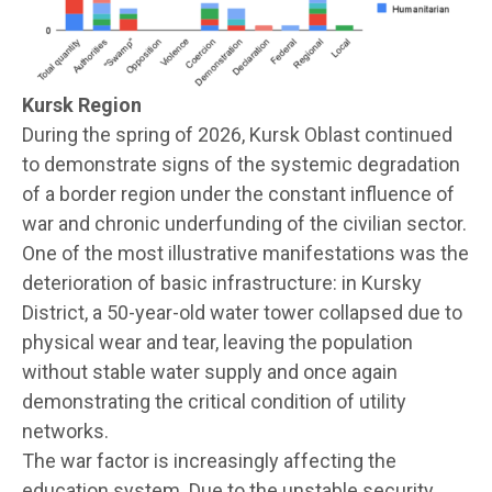
Kursk Region
During the spring of 2026, Kursk Oblast continued
to demonstrate signs of the systemic degradation
of a border region under the constant influence of
war and chronic underfunding of the civilian sector.
One of the most illustrative manifestations was the
deterioration of basic infrastructure: in Kursky
District, a 50-year-old water tower collapsed due to
physical wear and tear, leaving the population
without stable water supply and once again
demonstrating the critical condition of utility
networks.
The war factor is increasingly affecting the
education system. Due to the unstable security