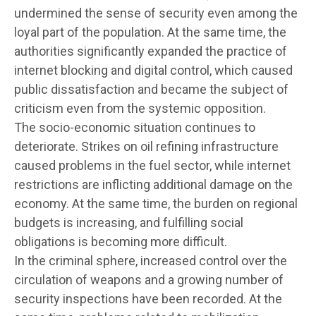
undermined the sense of security even among the
loyal part of the population. At the same time, the
authorities significantly expanded the practice of
internet blocking and digital control, which caused
public dissatisfaction and became the subject of
criticism even from the systemic opposition.
The socio-economic situation continues to
deteriorate. Strikes on oil refining infrastructure
caused problems in the fuel sector, while internet
restrictions are inflicting additional damage on the
economy. At the same time, the burden on regional
budgets is increasing, and fulfilling social
obligations is becoming more difficult.
In the criminal sphere, increased control over the
circulation of weapons and a growing number of
security inspections have been recorded. At the