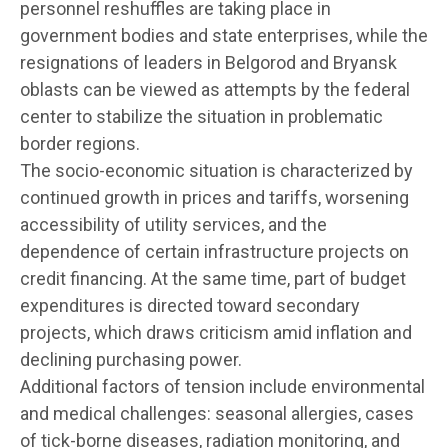
personnel reshuffles are taking place in
government bodies and state enterprises, while the
resignations of leaders in Belgorod and Bryansk
oblasts can be viewed as attempts by the federal
center to stabilize the situation in problematic
border regions.
The socio-economic situation is characterized by
continued growth in prices and tariffs, worsening
accessibility of utility services, and the
dependence of certain infrastructure projects on
credit financing. At the same time, part of budget
expenditures is directed toward secondary
projects, which draws criticism amid inflation and
declining purchasing power.
Additional factors of tension include environmental
and medical challenges: seasonal allergies, cases
of tick-borne diseases, radiation monitoring, and