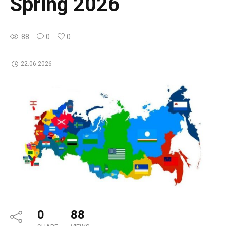
Spring 2026
88
0
0
22.06.2026
0
88