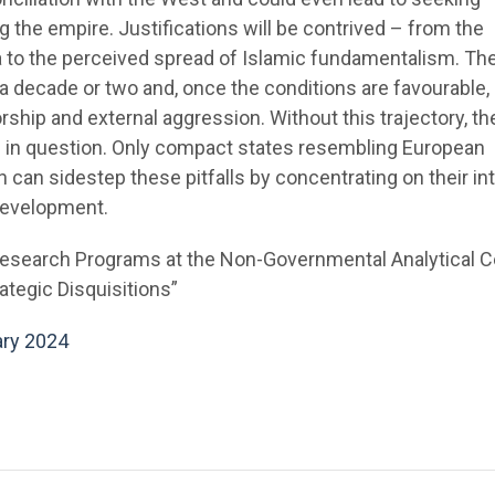
g the empire. Justifications will be contrived – from the
ia to the perceived spread of Islamic fundamentalism. Th
e a decade or two and, once the conditions are favourable, 
rship and external aggression. Without this trajectory, th
is in question. Only compact states resembling European
n can sidestep these pitfalls by concentrating on their in
development.
Research Programs at the Non-Governmental Analytical C
ategic Disquisitions”
ary 2024