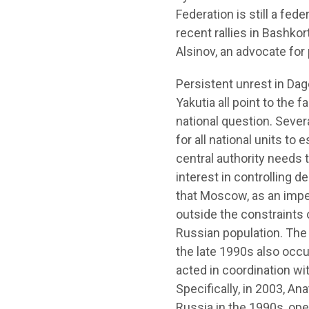
Federation is still a fed
recent rallies in Bashko
Alsinov, an advocate for
Persistent unrest in Dag
Yakutia all point to the
national question. Seve
for all national units to
central authority needs 
interest in controlling 
that Moscow, as an imperi
outside the constraints 
Russian population. The 
the late 1990s also occur
acted in coordination wi
Specifically, in 2003, An
Russia in the 1990s, open