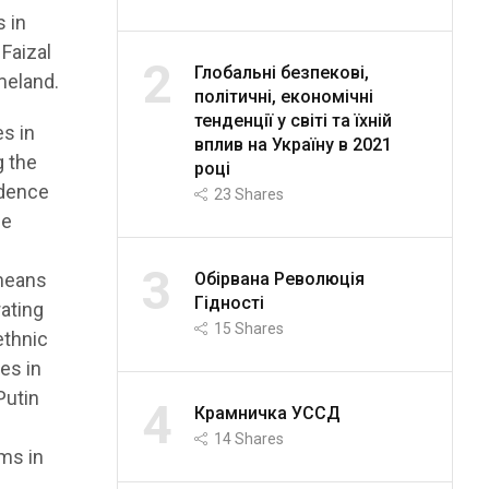
s in
 Faizal
2
Глобальні безпекові,
meland.
політичні, економічні
тенденції у світі та їхній
es in
вплив на Україну в 2021
g the
році
ndence
23
Shares
he
n
3
Обірвана Революція
 means
Гідності
rating
15
Shares
ethnic
es in
Putin
4
Крамничка УССД
14
Shares
rms in