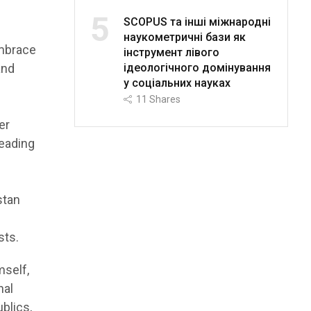
5
SCOPUS та інші міжнародні
наукометричні бази як
embrace
інструмент лівого
ідеологічного домінування
and
у соціальних науках
11
Shares
er
leading
stan
sts.
mself,
nal
ublics,