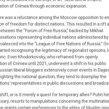
cation of Crimea through economic expansion.
there was a reluctance among the Moscow opposition to 
n of freedom for distinct nations. This resulted in a rift 
between the “Forum of Free Russia,” backed by Mikhail
isations representing individual nations administered by
oalesced into the “League of Free Nations of Russia.” Ov
arted recognising the legitimacy of regionalist opinions, 
toric. Even Khodorkovsky, who refrained from openly
n of Crimea until 2021, underwent a shift in his public
ussian liberal bloggers extensively cover events in Dage
ighting the national question, they tend to downplay the
tions’ representatives in public discussions and broadca
hift, or is it merely a quest for temporary allies? Putin hi
ary, resorts to manipulations concerning the multinatio
 he grants certain preferences to the elites of Muslim rep