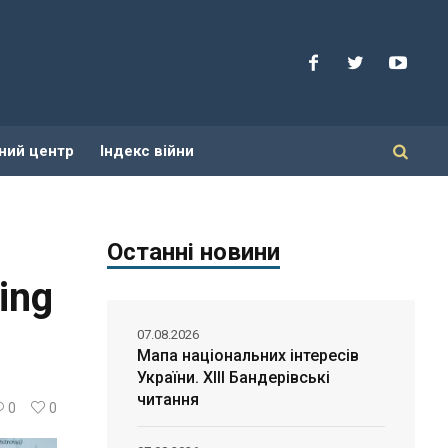
ний центр
Індекс війни
Останні новини
ing
07.08.2026
Мапа національних інтересів
України. ХІІІ Бандерівські
читання
0
0