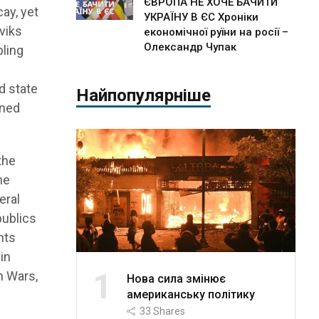
ЄВРОПА НЕ ХОЧЕ БАЧИТИ
ay, yet
УКРАЇНУ В ЄС Хроніки
eviks
економічної руїни на росії –
Олександр Чупак
bling
d state
Найпопулярніше
ined
the
he
eral
publics
hts
in
1
n Wars,
Нова сила змінює
американську політику
33
Shares