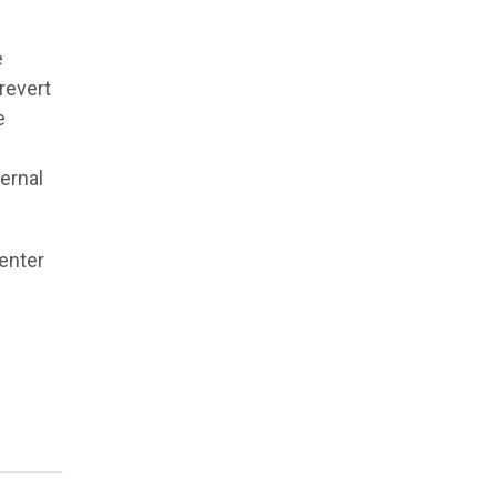
e
revert
e
ternal
enter