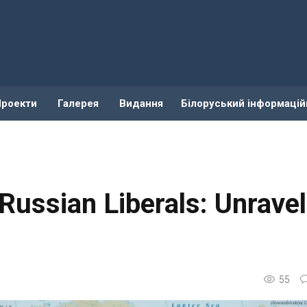
Проекти
Галерея
Видання
Білоруський інформацій
Russian Liberals: Unravel
55