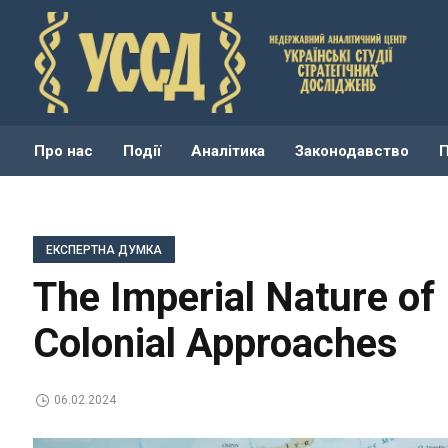
Про нас
Події
Аналітика
Законодавство
ЕКСПЕРТНА ДУМКА
The Imperial Nature of 
Colonial Approaches
06.02.2024