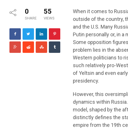
0
55
When it comes to Russia’s
SHARE
VIEWS
outside of the country, 
and the U.S. Many Russia
Putin personally or, in a
Some opposition figures 
problem lies in the absen
Western politicians to r
such relatively pro-Weste
of Yeltsin and even earl
presidency.
However, this oversimpli
dynamics within Russia.
model, shaped by the af
distinctly defines the st
empire from the 19th ce