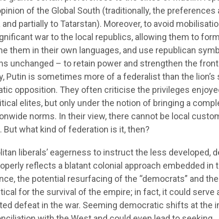
pinion of the Global South (traditionally, the preferences 
nd partially to Tatarstan). Moreover, to avoid mobilisatio
significant war to the local republics, allowing them to for
ame them in their own languages, and use republican symb
ns unchanged – to retain power and strengthen the front
ly, Putin is sometimes more of a federalist than the lion’s
tic opposition. They often criticise the privileges enjoye
ical elites, but only under the notion of bringing a compl
onwide norms. In their view, there cannot be local custo
 But what kind of federation is it, then?
itan liberals’ eagerness to instruct the less developed, 
roperly reflects a blatant colonial approach embedded in t
ence, the potential resurfacing of the “democrats” and the
tical for the survival of the empire; in fact, it could serve 
pated defeat in the war. Seeming democratic shifts at the 
conciliation with the West and could even lead to seeking