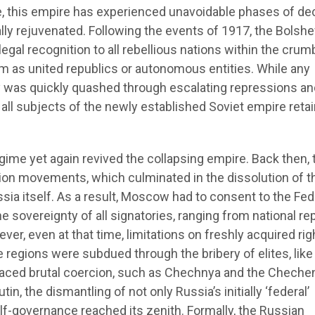
 this empire has experienced unavoidable phases of dec
ially rejuvenated. Following the events of 1917, the Bolsh
egal recognition to all rebellious nations within the crum
m as united republics or autonomous entities. While any
was quickly quashed through escalating repressions an
, all subjects of the newly established Soviet empire reta
egime yet again revived the collapsing empire. Back then, 
tion movements, which culminated in the dissolution of t
sia itself. As a result, Moscow had to consent to the Fed
e sovereignty of all signatories, ranging from national re
ever, even at that time, limitations on freshly acquired rig
regions were subdued through the bribery of elites, like 
 faced brutal coercion, such as Chechnya and the Cheche
in, the dismantling of not only Russia’s initially ‘federal’
lf-governance reached its zenith. Formally, the Russian