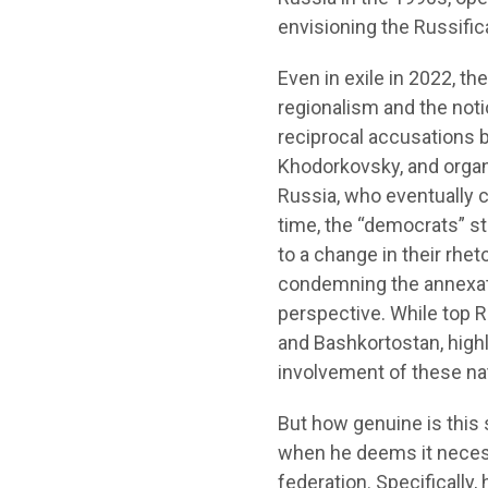
envisioning the Russifi
Even in exile in 2022, 
regionalism and the notio
reciprocal accusations 
Khodorkovsky, and organ
Russia, who eventually c
time, the “democrats” st
to a change in their rhe
condemning the annexatio
perspective. While top R
and Bashkortostan, highl
involvement of these na
But how genuine is this s
when he deems it necess
federation. Specifically,