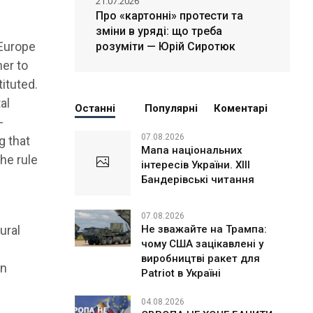
21.07.2026
Про «картонні» протести та
зміни в уряді: що треба
 Europe
розуміти — Юрій Сиротюк
her to
tituted.
al
Останні
Популярні
Коментарі
-
07.08.2026
g that
Мапа національних
the rule
інтересів України. ХІІІ
Бандерівські читання
07.08.2026
Не зважайте на Трампа:
ural
чому США зацікавлені у
e
виробництві ракет для
on
Patriot в Україні
04.08.2026