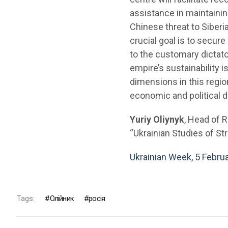
assistance in maintainin
Chinese threat to Siber
crucial goal is to secur
to the customary dictato
empire’s sustainability 
dimensions in this regio
economic and political 
Yuriy Oliynyk
, Head of 
“Ukrainian Studies of Str
Ukrainian Week, 5 Febru
Tags:
Олійник
росія