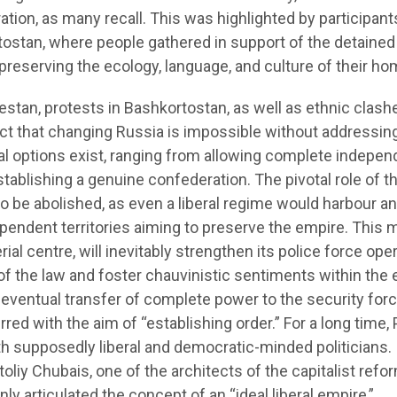
eration, as many recall. This was highlighted by participant
rtostan, where people gathered in support of the detained
 preserving the ecology, language, and culture of their ho
estan, protests in Bashkortostan, as well as ethnic clash
 fact that changing Russia is impossible without addressin
ral options exist, ranging from allowing complete indepe
 establishing a genuine confederation. The pivotal role of t
to be abolished, as even a liberal regime would harbour a
dependent territories aiming to preserve the empire. This
al centre, will inevitably strengthen its police force ope
of the law and foster chauvinistic sentiments within the 
eventual transfer of complete power to the security forc
red with the aim of “establishing order.” For a long time, 
th supposedly liberal and democratic-minded politicians.
atoliy Chubais, one of the architects of the capitalist refo
ly articulated the concept of an “ideal liberal empire,”