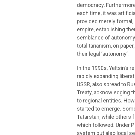
democracy. Furthermore,
each time, it was artific
provided merely formal, l
empire, establishing the
semblance of autonomy 
totalitarianism, on paper
their legal ‘autonomy’.
In the 1990s, Yeltsin’s r
rapidly expanding libera
USSR, also spread to Rus
Treaty, acknowledging th
to regional entities. How
started to emerge. Some 
Tatarstan, while others
which followed. Under Put
system but also local se