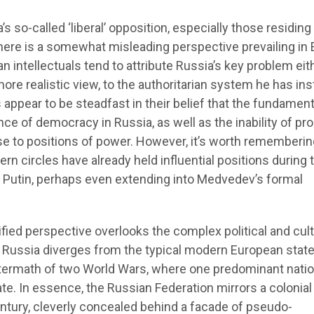
 so-called ‘liberal’ opposition, especially those residing
there is a somewhat misleading perspective prevailing in
n intellectuals tend to attribute Russia’s key problem eit
 more realistic view, to the authoritarian system he has ins
appear to be steadfast in their belief that the fundament
ce of democracy in Russia, as well as the inability of pro
ise to positions of power. However, it’s worth rememberin
rn circles have already held influential positions during 
y Putin, perhaps even extending into Medvedev’s formal
fied perspective overlooks the complex political and cult
 Russia diverges from the typical modern European stat
termath of two World Wars, where one predominant nati
ate. In essence, the Russian Federation mirrors a colonial
ntury, cleverly concealed behind a facade of pseudo-