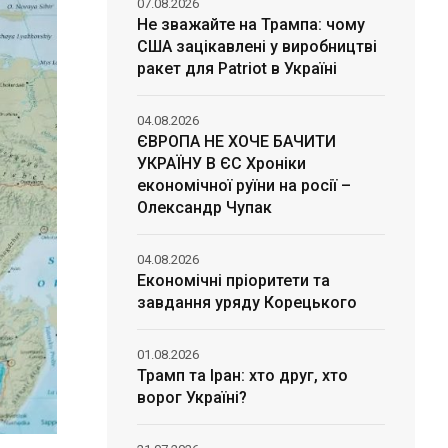
07.08.2026
Не зважайте на Трампа: чому
США зацікавлені у виробництві
ракет для Patriot в Україні
04.08.2026
ЄВРОПА НЕ ХОЧЕ БАЧИТИ
УКРАЇНУ В ЄС Хроніки
економічної руїни на росії –
Олександр Чупак
04.08.2026
Економічні пріоритети та
завдання уряду Корецького
01.08.2026
Трамп та Іран: хто друг, хто
ворог Україні?