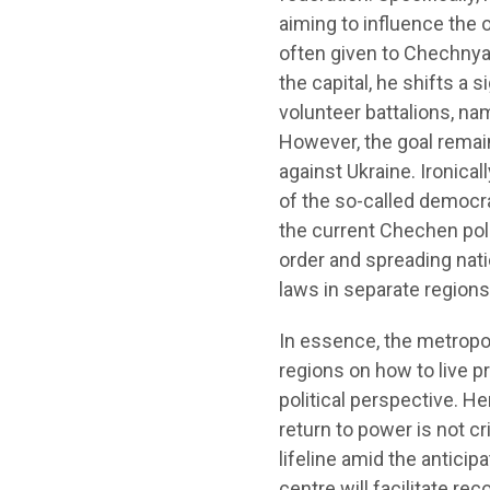
aiming to influence the o
often given to Chechnya a
the capital, he shifts a 
volunteer battalions, n
However, the goal remai
against Ukraine. Ironical
of the so-called democra
the current Chechen polit
order and spreading nati
laws in separate regions.
In essence, the metropol
regions on how to live p
political perspective. H
return to power is not cri
lifeline amid the antici
centre will facilitate re