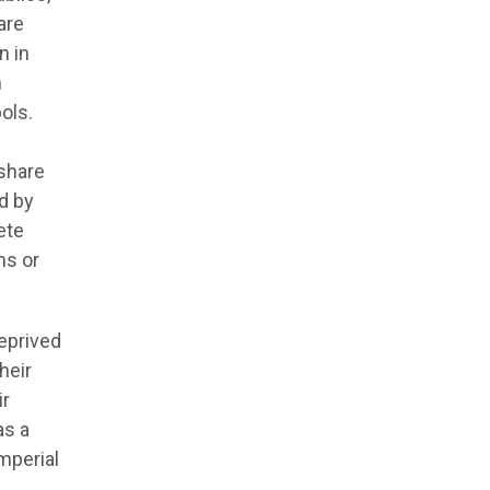
are
n in
m
ols.
 share
d by
ete
ms or
deprived
heir
ir
as a
imperial