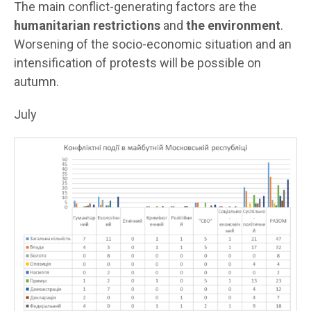
The main conflict-generating factors are the
humanitarian restrictions
and
the environment
.
Worsening of the socio-economic situation and an
intensification of protests will be possible on
autumn.
July