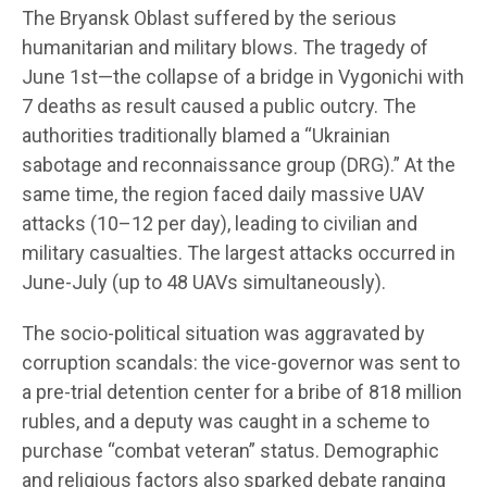
The Bryansk Oblast suffered by the serious
humanitarian and military blows. The tragedy of
June 1st—the collapse of a bridge in Vygonichi with
7 deaths as result caused a public outcry. The
authorities traditionally blamed a “Ukrainian
sabotage and reconnaissance group (DRG).” At the
same time, the region faced daily massive UAV
attacks (10–12 per day), leading to civilian and
military casualties. The largest attacks occurred in
June-July (up to 48 UAVs simultaneously).
The socio-political situation was aggravated by
corruption scandals: the vice-governor was sent to
a pre-trial detention center for a bribe of 818 million
rubles, and a deputy was caught in a scheme to
purchase “combat veteran” status. Demographic
and religious factors also sparked debate ranging