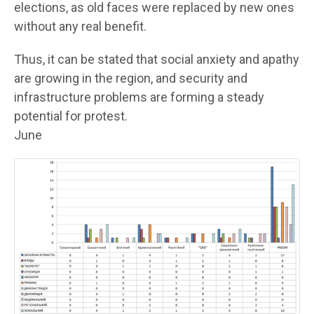
elections, as old faces were replaced by new ones
without any real benefit.
Thus, it can be stated that social anxiety and apathy
are growing in the region, and security and
infrastructure problems are forming a steady
potential for protest.
June