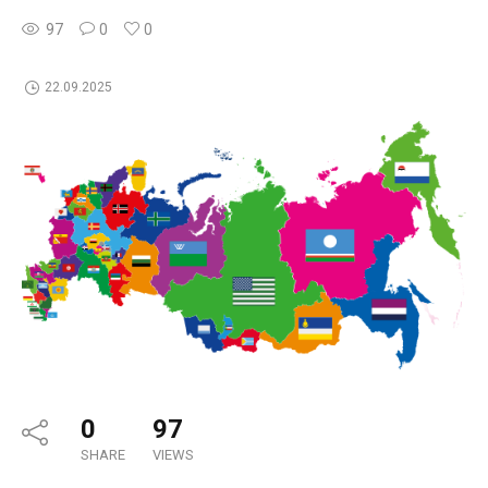
97
0
0
22.09.2025
0
97
SHARE
VIEWS