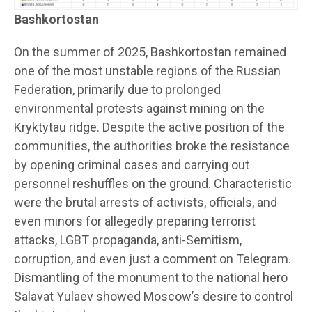
Bashkortostan
On the summer of 2025, Bashkortostan remained
one of the most unstable regions of the Russian
Federation, primarily due to prolonged
environmental protests against mining on the
Kryktytau ridge. Despite the active position of the
communities, the authorities broke the resistance
by opening criminal cases and carrying out
personnel reshuffles on the ground. Characteristic
were the brutal arrests of activists, officials, and
even minors for allegedly preparing terrorist
attacks, LGBT propaganda, anti-Semitism,
corruption, and even just a comment on Telegram.
Dismantling of the monument to the national hero
Salavat Yulaev showed Moscow’s desire to control