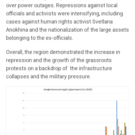
over power outages. Repressions against local
officials and activists were intensifying, including
cases against human rights activist Svetlana
Anokhina and the nationalization of the large assets
belonging to the ex-officials.
Overall, the region demonstrated the increase in
repression and the growth of the grassroots
protests on a backdrop of the infrastructure
collapses and the military pressure.