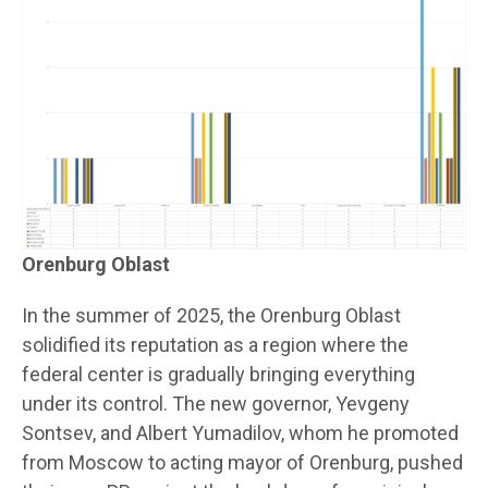
Orenburg Oblast
In the summer of 2025, the Orenburg Oblast
solidified its reputation as a region where the
federal center is gradually bringing everything
under its control. The new governor, Yevgeny
Sontsev, and Albert Yumadilov, whom he promoted
from Moscow to acting mayor of Orenburg, pushed