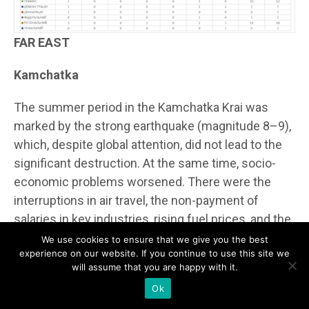
FAR EAST
Kamchatka
The summer period in the Kamchatka Krai was
marked by the strong earthquake (magnitude 8–9),
which, despite global attention, did not lead to the
significant destruction. At the same time, socio-
economic problems worsened. There were the
interruptions in air travel, the non-payment of
salaries in key industries, rising fuel prices, and the
queues at the gas stations. The crime situation
We use cookies to ensure that we give you the best
experience on our website. If you continue to use this site we
remained consistently high due to alcohol- and
will assume that you are happy with it.
drug-related crimes, as well as corruption schemes
Ok
in the migration service. From the ethnic side there