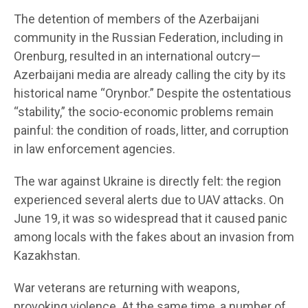
The detention of members of the Azerbaijani
community in the Russian Federation, including in
Orenburg, resulted in an international outcry—
Azerbaijani media are already calling the city by its
historical name “Orynbor.” Despite the ostentatious
“stability,” the socio-economic problems remain
painful: the condition of roads, litter, and corruption
in law enforcement agencies.
The war against Ukraine is directly felt: the region
experienced several alerts due to UAV attacks. On
June 19, it was so widespread that it caused panic
among locals with the fakes about an invasion from
Kazakhstan.
War veterans are returning with weapons,
provoking violence. At the same time, a number of