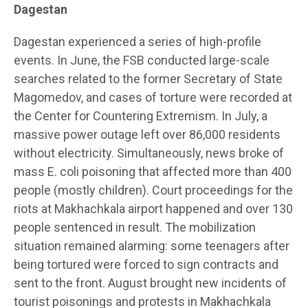
Dagestan
Dagestan experienced a series of high-profile
events. In June, the FSB conducted large-scale
searches related to the former Secretary of State
Magomedov, and cases of torture were recorded at
the Center for Countering Extremism. In July, a
massive power outage left over 86,000 residents
without electricity. Simultaneously, news broke of
mass E. coli poisoning that affected more than 400
people (mostly children). Court proceedings for the
riots at Makhachkala airport happened and over 130
people sentenced in result. The mobilization
situation remained alarming: some teenagers after
being tortured were forced to sign contracts and
sent to the front. August brought new incidents of
tourist poisonings and protests in Makhachkala