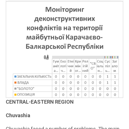
CENTRAL-EASTERN REGION
Chuvashia
Chuvashia faced a number of problems. The main