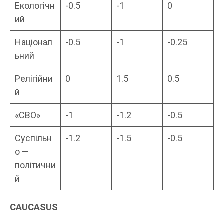
Екологічн
-0.5
-1
0
ий
Націонал
-0.5
-1
-0.25
ьний
Релігійни
0
1.5
0.5
й
«СВО»
-1
-1.2
-0.5
Суспільн
-1.2
-1.5
-0.5
о —
політични
й
CAUCASUS