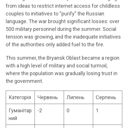
from ideas to restrict internet access for childless
couples to initiatives to “purify” the Russian
language. The war brought significant losses: over
500 military personnel during the summer. Social
tension was growing, and the inadequate initiatives
of the authorities only added fuel to the fire.
This summer, the Bryansk Oblast became a region
with a high level of military and social turmoil,
where the population was gradually losing trust in
the government.
Категорія
Червень
Липень
Серпень
Гуманітар
-2
0
1
ний