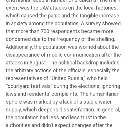
event was the UAV attacks on the local factories,
which caused the panic and the tangible increase
in anxiety among the population. A survey showed
that more than 700 respondents became more
concerned due to the frequency of the shelling.
Additionally, the population was worried about the
disappearance of mobile communication after the
attacks in August. The political backdrop includes
the arbitrary actions of the officials, especially the
representatives of “United Russia,” who held
“courtyard festivals” during the elections, ignoring
laws and residents’ complaints. The humanitarian
sphere was marked by a lack of a stable water
supply, which deepens dissatisfaction. In general,
the population had less and less trust in the
authorities and didn’t expect changes after the