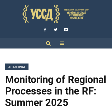
АНАЛІТИКА
Monitoring of Regional
Processes in the RF:
Summer 2025