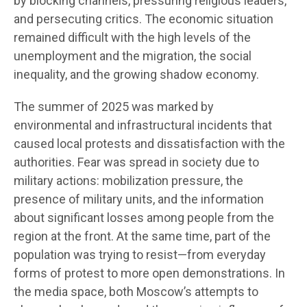
by blocking channels, pressuring religious leaders,
and persecuting critics. The economic situation
remained difficult with the high levels of the
unemployment and the migration, the social
inequality, and the growing shadow economy.
The summer of 2025 was marked by
environmental and infrastructural incidents that
caused local protests and dissatisfaction with the
authorities. Fear was spread in society due to
military actions: mobilization pressure, the
presence of military units, and the information
about significant losses among people from the
region at the front. At the same time, part of the
population was trying to resist—from everyday
forms of protest to more open demonstrations. In
the media space, both Moscow’s attempts to