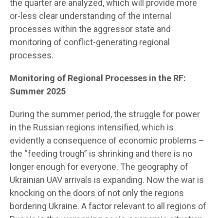
the quarter are analyzed, which will provide more
or-less clear understanding of the internal
processes within the aggressor state and
monitoring of conflict-generating regional
processes.
Monitoring of Regional Processes in the RF:
Summer 2025
During the summer period, the struggle for power
in the Russian regions intensified, which is
evidently a consequence of economic problems –
the “feeding trough” is shrinking and there is no
longer enough for everyone. The geography of
Ukrainian UAV arrivals is expanding. Now the war is
knocking on the doors of not only the regions
bordering Ukraine. A factor relevant to all regions of