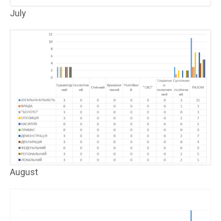
July
August