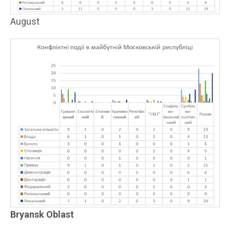
August
Bryansk Oblast