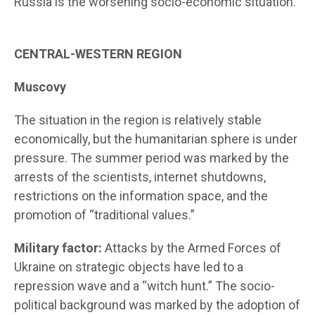
Russia is the worsening socio-economic situation.
CENTRAL-WESTERN REGION
Muscovy
The situation in the region is relatively stable
economically, but the humanitarian sphere is under
pressure. The summer period was marked by the
arrests of the scientists, internet shutdowns,
restrictions on the information space, and the
promotion of “traditional values.”
Military factor:
Attacks by the Armed Forces of
Ukraine on strategic objects have led to a
repression wave and a “witch hunt.” The socio-
political background was marked by the adoption of