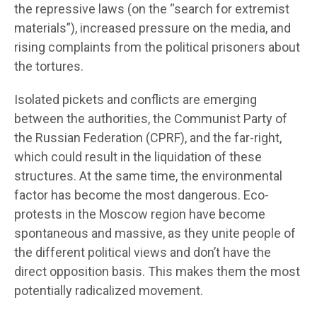
the repressive laws (on the “search for extremist
materials”), increased pressure on the media, and
rising complaints from the political prisoners about
the tortures.
Isolated pickets and conflicts are emerging
between the authorities, the Communist Party of
the Russian Federation (CPRF), and the far-right,
which could result in the liquidation of these
structures. At the same time, the environmental
factor has become the most dangerous. Eco-
protests in the Moscow region have become
spontaneous and massive, as they unite people of
the different political views and don’t have the
direct opposition basis. This makes them the most
potentially radicalized movement.