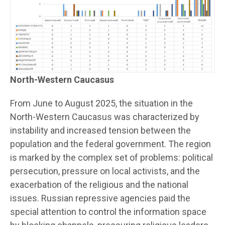
North-Western Caucasus
From June to August 2025, the situation in the
North-Western Caucasus was characterized by
instability and increased tension between the
population and the federal government. The region
is marked by the complex set of problems: political
persecution, pressure on local activists, and the
exacerbation of the religious and the national
issues. Russian repressive agencies paid the
special attention to control the information space