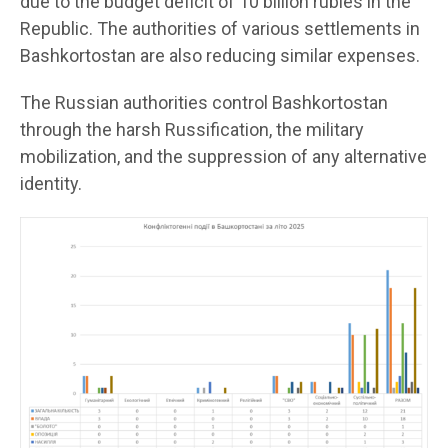
due to the budget deficit of 10 billion rubles in the
Republic. The authorities of various settlements in
Bashkortostan are also reducing similar expenses.
The Russian authorities control Bashkortostan
through the harsh Russification, the military
mobilization, and the suppression of any alternative
identity.