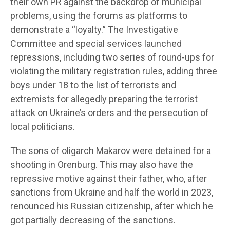
their own PR against the backdrop of municipal
problems, using the forums as platforms to
demonstrate a “loyalty.” The Investigative
Committee and special services launched
repressions, including two series of round-ups for
violating the military registration rules, adding three
boys under 18 to the list of terrorists and
extremists for allegedly preparing the terrorist
attack on Ukraine’s orders and the persecution of
local politicians.
The sons of oligarch Makarov were detained for a
shooting in Orenburg. This may also have the
repressive motive against their father, who, after
sanctions from Ukraine and half the world in 2023,
renounced his Russian citizenship, after which he
got partially decreasing of the sanctions.