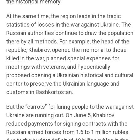
the historical memory.
At the same time, the region leads in the tragic
statistics of losses in the war against Ukraine. The
Russian authorities continue to draw the population
there by all methods. For example, the head of the
republic, Khabirov, opened the memorial to those
killed in the war, planned special expenses for
meetings with veterans, and hypocritically
proposed opening a Ukrainian historical and cultural
center to preserve the Ukrainian language and
customs in Bashkortostan.
But the “carrots” for luring people to the war against
Ukraine are running out. On June 5, Khabirov
reduced payments for signing contracts with the
Russian armed forces from 1.6 to 1 million rubles