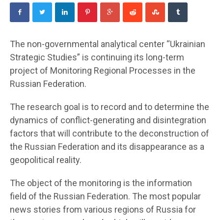
The non-governmental analytical center “Ukrainian
Strategic Studies” is continuing its long-term
project of Monitoring Regional Processes in the
Russian Federation.
The research goal is to record and to determine the
dynamics of conflict-generating and disintegration
factors that will contribute to the deconstruction of
the Russian Federation and its disappearance as a
geopolitical reality.
The object of the monitoring is the information
field of the Russian Federation. The most popular
news stories from various regions of Russia for