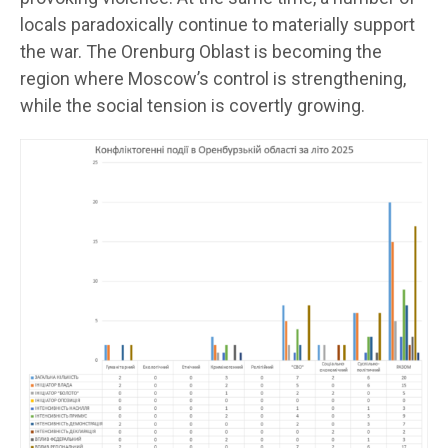
locals paradoxically continue to materially support
the war. The Orenburg Oblast is becoming the
region where Moscow’s control is strengthening,
while the social tension is covertly growing.