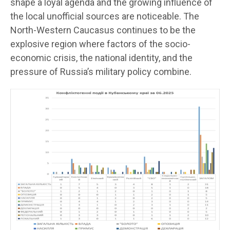
shape a loyal agenda and the growing influence of
the local unofficial sources are noticeable. The
North-Western Caucasus continues to be the
explosive region where factors of the socio-
economic crisis, the national identity, and the
pressure of Russia’s military policy combine.